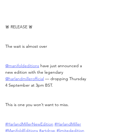
🚨 RELEASE 🚨
The wait is almost over
@manifoldeditions
 have just announced a 
new edition with the legendary 
@harlandmillerofficial
 — dropping Thursday 
4 September at 3pm BST.
This is one you won’t want to miss.
#HarlandMillerNewEdition
#HarlandMiller
#ManifoldEditions
#artdrop
#limitededition