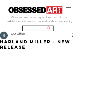
Obsessed Art delivering the latest art releases,
exhibitions and news to the worldwide art community
SJD Office
harland miller - new
release