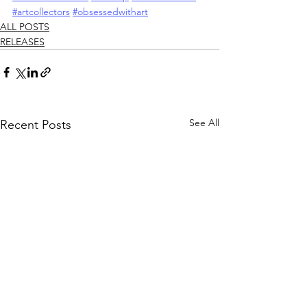
#artcollectors
#obsessedwithart
ALL POSTS
RELEASES
See All
Recent Posts