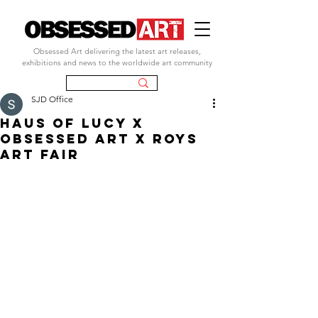
Obsessed Art delivering the latest art releases,
exhibitions and news to the worldwide art community
SJD Office
HAUS OF LUCY X
OBSESSED ART X ROYS
ART FAIR