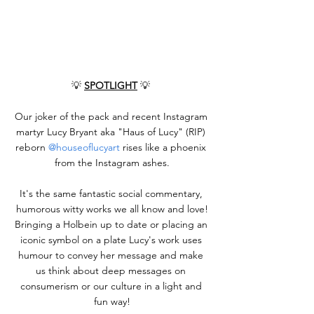
💡 
SPOTLIGHT
 💡 
Our joker of the pack and recent Instagram 
martyr Lucy Bryant aka "Haus of Lucy" (RIP) 
reborn 
@houseoflucyart
 rises like a phoenix 
from the Instagram ashes.
It's the same fantastic social commentary, 
humorous witty works we all know and love!
Bringing a Holbein up to date or placing an 
iconic symbol on a plate Lucy's work uses 
humour to convey her message and make 
us think about deep messages on 
consumerism or our culture in a light and 
fun way!