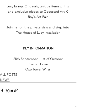
Lucy brings Originals, unique items prints 
and exclusive pieces to Obsessed Art X 
Roy's Art Fair.
Join her on the private view and step into 
The House of Lucy installation
KEY INFORMATION
28th September - 1st of October
Barge House
Oxo Tower Wharf
ALL POSTS
NEWS