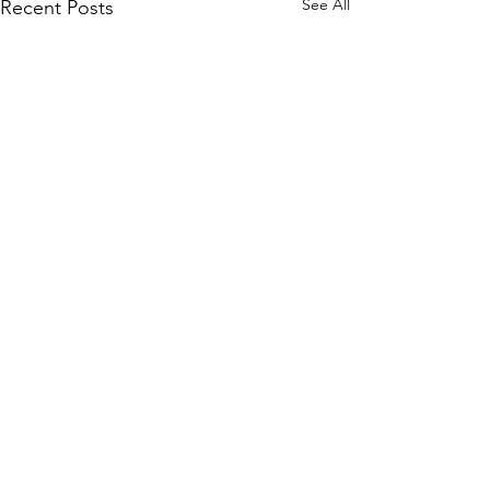
See All
Recent Posts
Comments