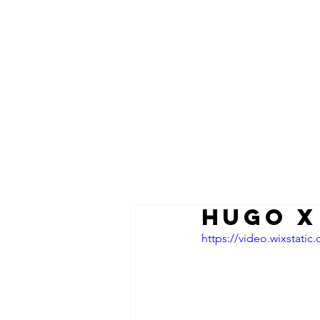
HUGO x
https://video.wixstat