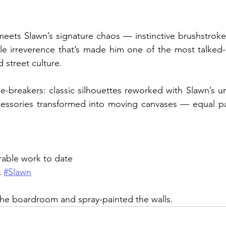
 meets Slawn’s signature chaos — instinctive brushstroke
le irreverence that’s made him one of the most talked-
 street culture.
le-breakers: classic silhouettes reworked with Slawn’s un
ccessories transformed into moving canvases — equal part
rable work to date
x 
#Slawn
 the boardroom and spray-painted the walls.