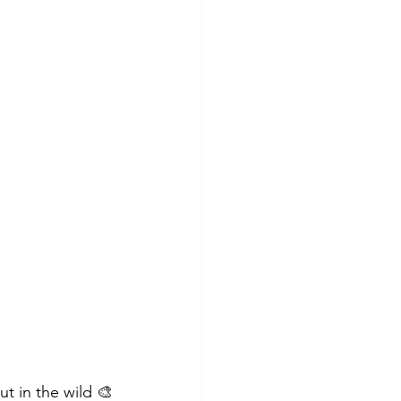
t in the wild 🎨