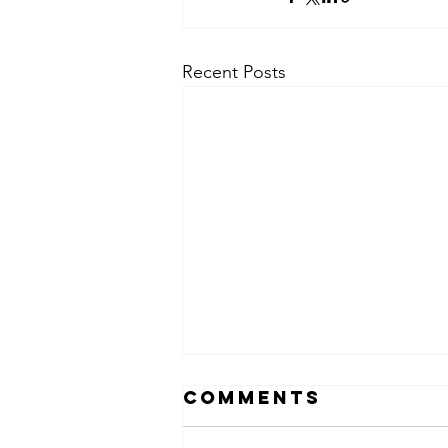
Recent Posts
Comments