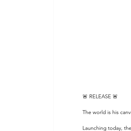
🚨 RELEASE 🚨
The world is his canv
Launching today, the