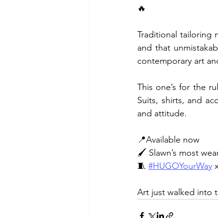
🔥
Traditional tailoring
and that unmistakab
contemporary art and
This one’s for the ru
Suits, shirts, and a
and attitude.
📍Available now
🖌️ Slawn’s most wea
🧵 
#HUGOYourWay
 
Art just walked into