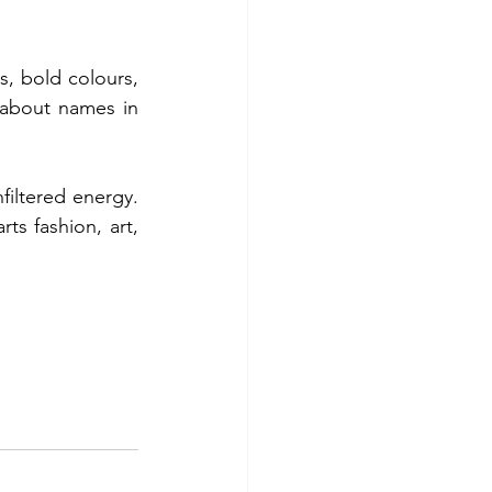
s, bold colours, 
about names in 
filtered energy. 
s fashion, art, 