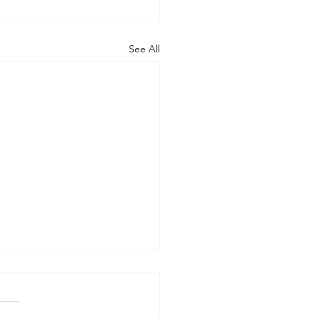
See All