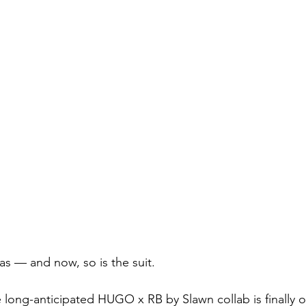
as — and now, so is the suit.
 long-anticipated HUGO x RB by Slawn collab is finally ou