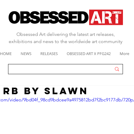
Obsessed Art delivering the latest art releases,
exhibitions and news to the worldwide art community
HOME
NEWS
RELEASES
OBSESSED ART X PFG242
More
 RB by Slawn
ic.com/video/9bd04f_98cd9bdcee9a4975812bd7f2bc9177db/720p