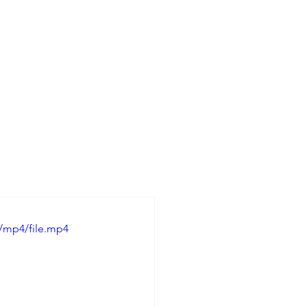
/mp4/file.mp4