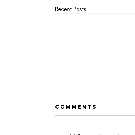
Recent Posts
Comments