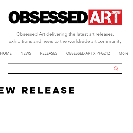
Obsessed Art delivering the latest art releases,
exhibitions and news to the worldwide art community
HOME
NEWS
RELEASES
OBSESSED ART X PFG242
More
EW RELEASE