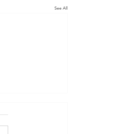
See All