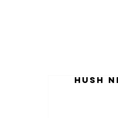
HUSH N