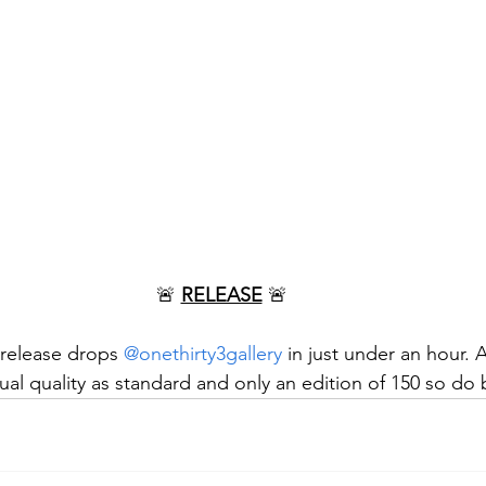
🚨 
RELEASE
 🚨
 release drops 
@onethirty3gallery
 in just under an hour. 
ual quality as standard and only an edition of 150 so do