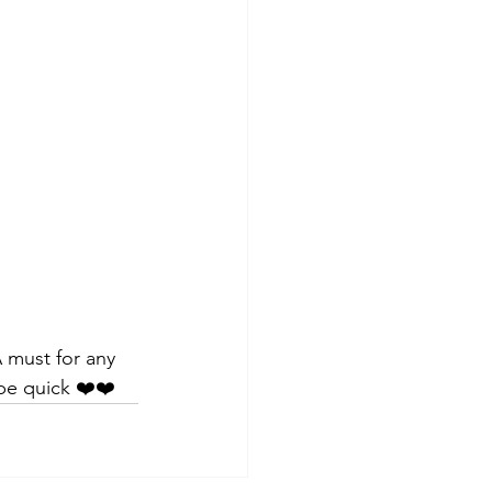
A must for any 
 be quick ❤️❤️