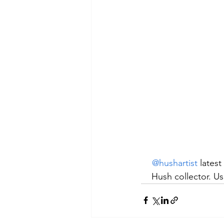
@hushartist
 latest
Hush collector. Us