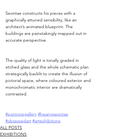
Seontae constructs his pieces with a 
graphically attuned sensibility, like an 
architect’s animated blueprint. The 
buildings are painstakingly mapped out in 
accurate perspective.
The quality of light is tonally graded in 
etched glass and the whole schematic plan 
strategically backlit to create the illusion of 
pictorial space, where coloured exterior and 
monochromatic interior are dramatically 
contrasted.
#pontonegallery
#hwangseontae
#obsessedart
#artexhibitions
ALL POSTS
EXHIBITIONS