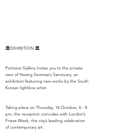
🏛️EXHIBITION 🏛️
Pontone Gallery invites you to the private 
view of Hwang Seontae’s Sanctuary, an 
exhibition featuring new works by the South 
Korean lightbox artist.
Taking place on Thursday, 16 October, 6 - 8 
pm, the reception coincides with London’s 
Frieze Week, the city’s leading celebration 
of contemporary art.