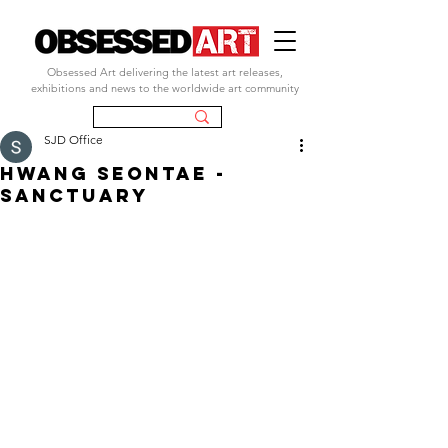
Obsessed Art delivering the latest art releases,
exhibitions and news to the worldwide art community
SJD Office
Hwang seontae -
sanctuary