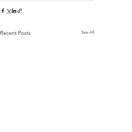
See All
Recent Posts