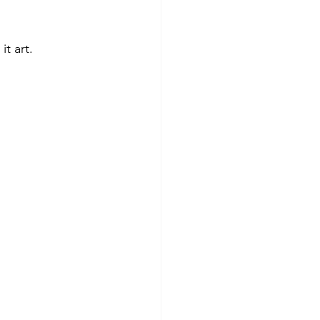
t art.