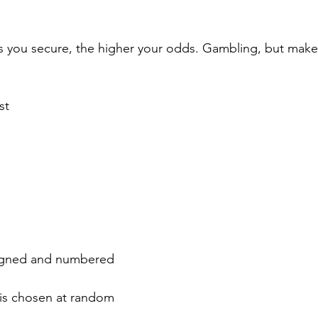
s you secure, the higher your odds. Gambling, but make i
st
 Signed and numbered
 is chosen at random