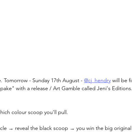
e. Tomorrow - Sunday 17th August - 
@cj_hendry
 will be f
ke" with a release / Art Gamble called Jeni's Editions
hich colour scoop you’ll pull.
ircle → reveal the black scoop → you win the big origina