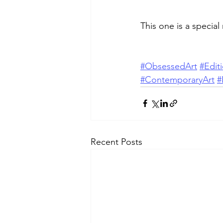
This one is a special
#ObsessedArt
#Edit
#ContemporaryArt
#
Recent Posts