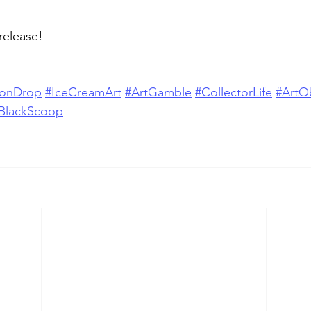
 release!
ionDrop
#IceCreamArt
#ArtGamble
#CollectorLife
#ArtO
BlackScoop