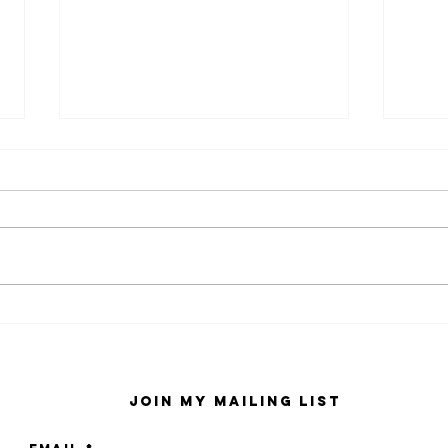
kaws family
sa
exhibition at
by
sfmo
"s
Join My Mailing List