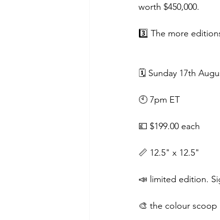
worth $450,000.
3️⃣ The more edition
🗓 Sunday 17th Augu
🕙 7pm ET
💷 $199.00 each
📏 12.5" x 12.5"
📣 limited edition.
🎨 the colour scoop