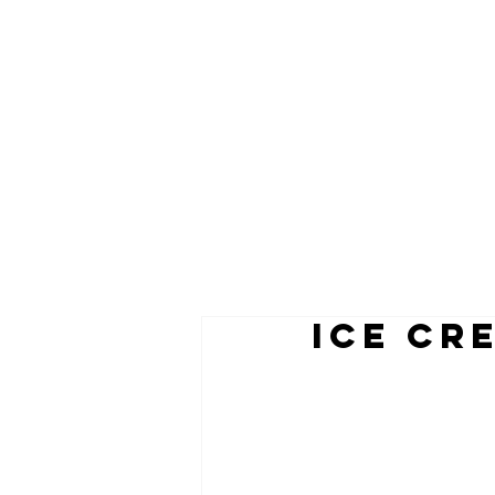
ICE CR