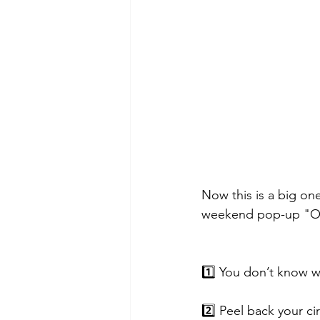
Now this is a big on
weekend pop-up "Opa
1️⃣ You don’t know w
2️⃣ Peel back your c