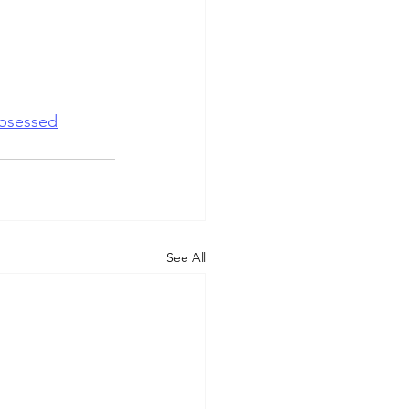
bsessed
See All