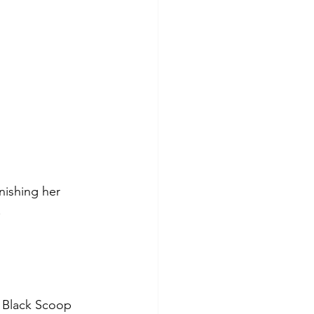
inishing her 
.
l Black Scoop 