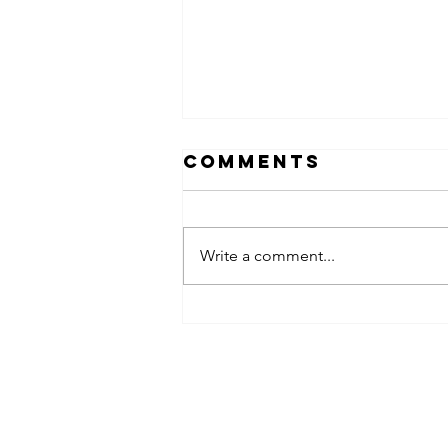
Comments
Write a comment...
obsessed
takeover x
pfg242