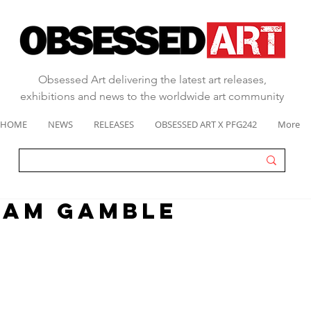
Obsessed Art delivering the latest art releases,
exhibitions and news to the worldwide art community
HOME
NEWS
RELEASES
OBSESSED ART X PFG242
More
EAM GAMBLE