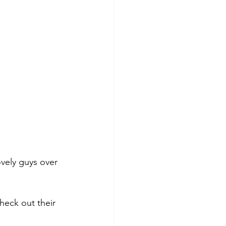
ovely guys over 
heck out their 