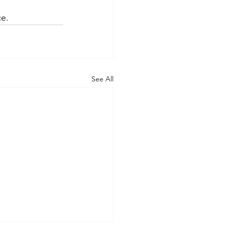
ce.
See All