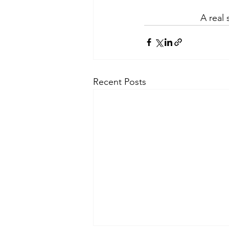
A real
Recent Posts