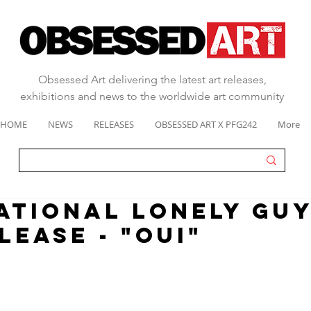
Obsessed Art delivering the latest art releases,
exhibitions and news to the worldwide art community
HOME
NEWS
RELEASES
OBSESSED ART X PFG242
More
ATIONAL LONELY GUY
LEASE - "OUI"