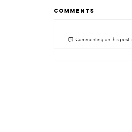
Comments
Commenting on this post is
obsessed
takeover x
pfg242