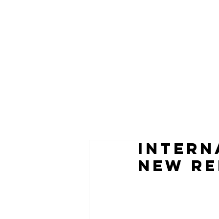
INTERN
NEW RE