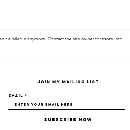
n't available anymore. Contact the site owner for more info.
kaws family
sa
exhibition at
by
sfmo
"s
Join My Mailing List
Email
Subscribe Now