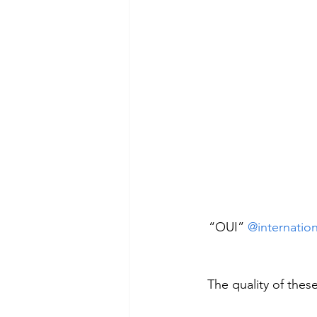
 “OUI” 
@internatio
The quality of thes