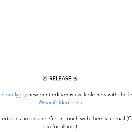
🚨 
RELEASE
 🚨
nallonelyguy
 new print edition is available now with the l
@manifoldeditions
e editions are insane. Get in touch with them via email (C
bio for all info)