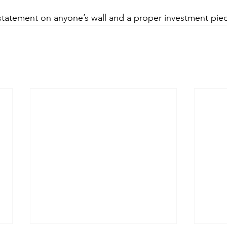
 statement on anyone’s wall and a proper investment pie