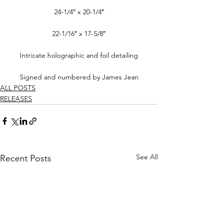
24-1/4″ x 20-1/4″
22-1/16″ x 17-5/8″
Intricate holographic and foil detailing
Signed and numbered by James Jean
ALL POSTS
RELEASES
See All
Recent Posts