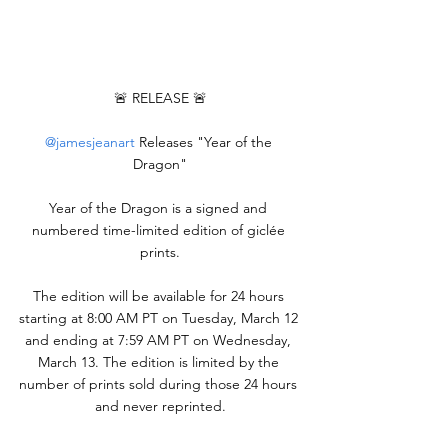
🚨 RELEASE 🚨
@jamesjeanart
 Releases "Year of the 
Dragon"
Year of the Dragon is a signed and 
numbered time-limited edition of giclée 
prints.
The edition will be available for 24 hours 
starting at 8:00 AM PT on Tuesday, March 12 
and ending at 7:59 AM PT on Wednesday, 
March 13. The edition is limited by the 
number of prints sold during those 24 hours 
and never reprinted.