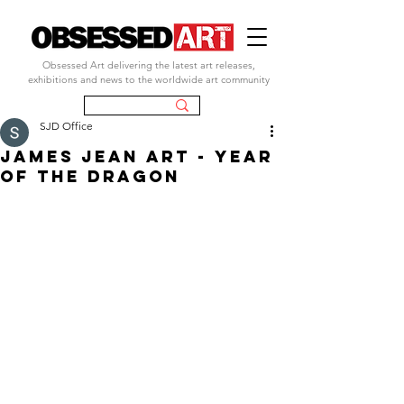
Obsessed Art delivering the latest art releases,
exhibitions and news to the worldwide art community
SJD Office
JAMES JEAN ART - YEAR
OF THE DRAGON