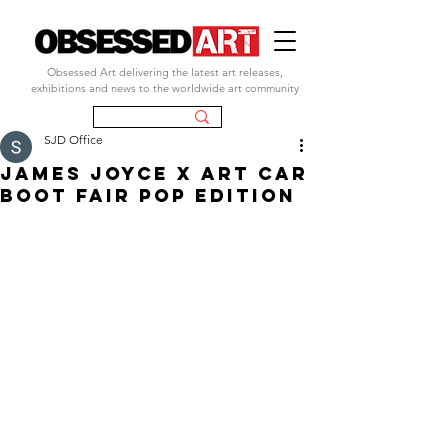
Obsessed Art delivering the latest art releases,
exhibitions and news to the worldwide art community
SJD Office
james joyce x art car
boot fair pop edition