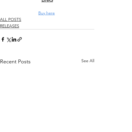
LINKS
Buy here
ALL POSTS
RELEASES
See All
Recent Posts