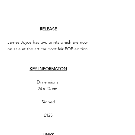
RELEASE
James Joyce has two prints which are now 
on sale at the art car boot fair POP edition.
KEY INFORMATON
Dimensions:
24 x 24 cm 
Signed
£125