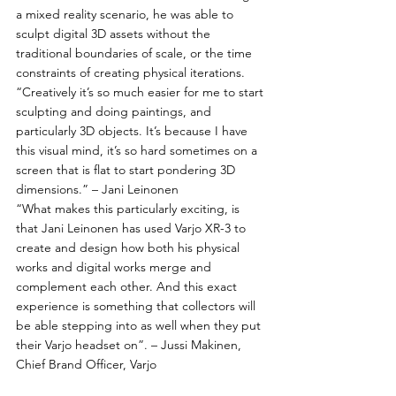
a mixed reality scenario, he was able to 
sculpt digital 3D assets without the 
traditional boundaries of scale, or the time 
constraints of creating physical iterations.
“Creatively it’s so much easier for me to start 
sculpting and doing paintings, and 
particularly 3D objects. It’s because I have 
this visual mind, it’s so hard sometimes on a 
screen that is flat to start pondering 3D 
dimensions.” – Jani Leinonen
“What makes this particularly exciting, is 
that Jani Leinonen has used Varjo XR-3 to 
create and design how both his physical 
works and digital works merge and 
complement each other. And this exact 
experience is something that collectors will 
be able stepping into as well when they put 
their Varjo headset on”. – Jussi Makinen, 
Chief Brand Officer, Varjo