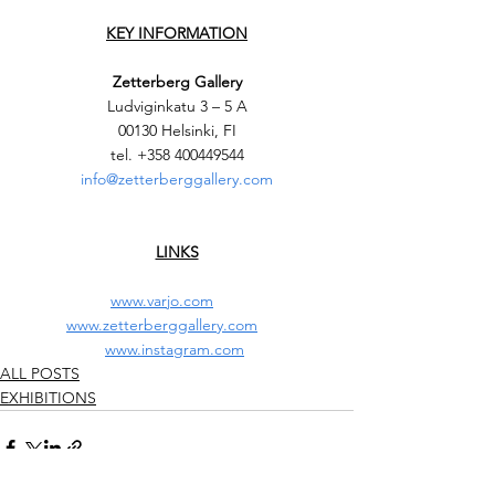
KEY INFORMATION
Zetterberg Gallery
Ludviginkatu 3 – 5 A
00130 Helsinki, FI
tel. +358 400449544
info@zetterberggallery.com
LINKS
www.varjo.com
www.zetterberggallery.com
www.instagram.com
ALL POSTS
EXHIBITIONS