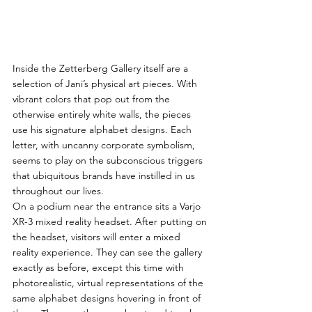
Inside the Zetterberg Gallery itself are a 
selection of Jani’s physical art pieces. With 
vibrant colors that pop out from the 
otherwise entirely white walls, the pieces 
use his signature alphabet designs. Each 
letter, with uncanny corporate symbolism, 
seems to play on the subconscious triggers 
that ubiquitous brands have instilled in us 
throughout our lives.
On a podium near the entrance sits a Varjo 
XR-3 mixed reality headset. After putting on 
the headset, visitors will enter a mixed 
reality experience. They can see the gallery 
exactly as before, except this time with 
photorealistic, virtual representations of the 
same alphabet designs hovering in front of 