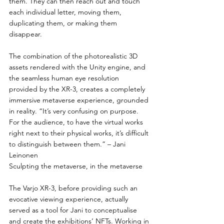
them. They can then reach out and touch 
each individual letter, moving them, 
duplicating them, or making them 
disappear.
The combination of the photorealistic 3D 
assets rendered with the Unity engine, and 
the seamless human eye resolution 
provided by the XR-3, creates a completely 
immersive metaverse experience, grounded 
in reality. “It’s very confusing on purpose. 
For the audience, to have the virtual works 
right next to their physical works, it’s difficult 
to distinguish between them.” – Jani 
Leinonen
Sculpting the metaverse, in the metaverse
The Varjo XR-3, before providing such an 
evocative viewing experience, actually 
served as a tool for Jani to conceptualise 
and create the exhibitions’ NFTs. Working in 