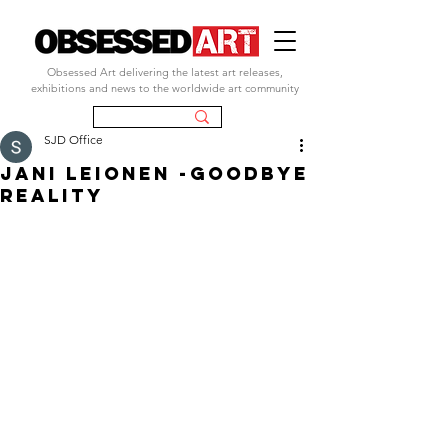
Obsessed Art delivering the latest art releases,
exhibitions and news to the worldwide art community
SJD Office
JANI LEIONEN -GOODBYE
REALITY