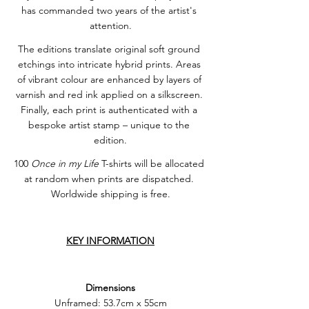
has commanded two years of the artist's 
attention.
The editions translate original soft ground 
etchings into intricate hybrid prints. Areas 
of vibrant colour are enhanced by layers of 
varnish and red ink applied on a silkscreen. 
Finally, each print is authenticated with a 
bespoke artist stamp – unique to the 
edition.
100 
Once in my Life
 T-shirts will be allocated 
at random when prints are dispatched. 
Worldwide shipping is free.
KEY INFORMATION
Dimensions
Unframed: 53.7cm x 55cm