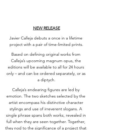
NEW RELEASE
Javier Calleja debuts a once in a lifetime 
project with a pair of time-limited prints.
Based on defining original works from 
Calleja’s upcoming magnum opus, the 
editions will be available to all for 24 hours 
only – and can be ordered separately, or as 
a diptych.
Calleja’s endearing figures are led by 
emotion. The two sketches selected by the 
artist encompass his distinctive character 
stylings and use of irreverent slogans. A 
single phrase spans both works, revealed in 
full when they are seen together. Together, 
they nod to the significance of a project that 