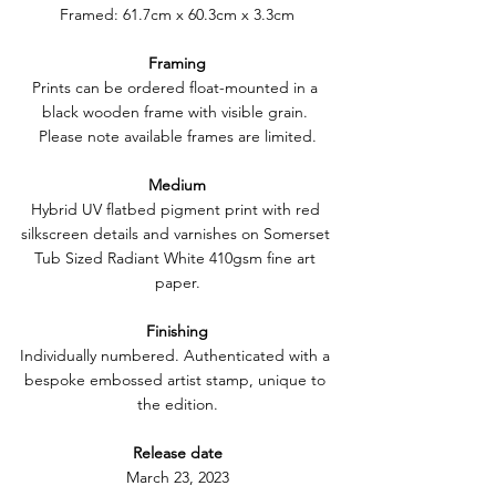
Framed: 61.7cm x 60.3cm x 3.3cm
Framing
Prints can be ordered float-mounted in a 
black wooden frame with visible grain. 
Please note available frames are limited.
Medium
Hybrid UV flatbed pigment print with red 
silkscreen details and varnishes on Somerset 
Tub Sized Radiant White 410gsm fine art 
paper.
Finishing
Individually numbered. Authenticated with a 
bespoke embossed artist stamp, unique to 
the edition.
Release date
March 23, 2023