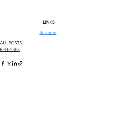
LINKS
Buy here
ALL POSTS
RELEASES
See All
Recent Posts