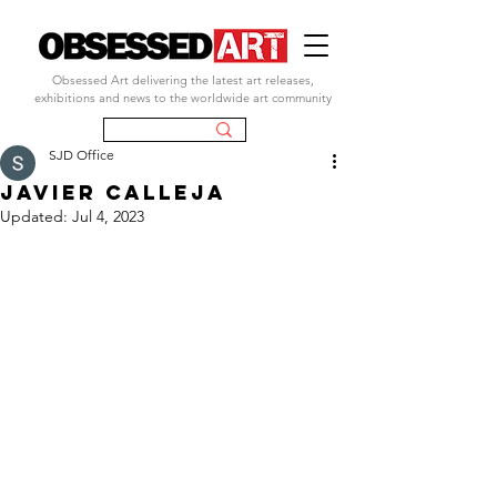
Obsessed Art delivering the latest art releases,
exhibitions and news to the worldwide art community
SJD Office
javier calleja
Updated:
Jul 4, 2023