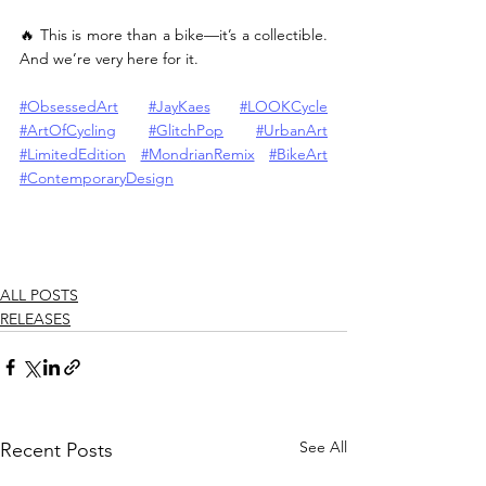
🔥 This is more than a bike—it’s a collectible. 
And we’re very here for it.
#ObsessedArt
#JayKaes
#LOOKCycle
#ArtOfCycling
#GlitchPop
#UrbanArt
#LimitedEdition
#MondrianRemix
#BikeArt
#ContemporaryDesign
ALL POSTS
RELEASES
See All
Recent Posts