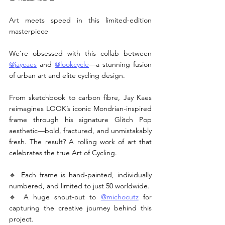
Art meets speed in this limited-edition 
masterpiece
We’re obsessed with this collab between 
@jaycaes
 and 
@lookcycle
—a stunning fusion 
of urban art and elite cycling design.
From sketchbook to carbon fibre, Jay Kaes 
reimagines LOOK’s iconic Mondrian-inspired 
frame through his signature Glitch Pop 
aesthetic—bold, fractured, and unmistakably 
fresh. The result? A rolling work of art that 
celebrates the true Art of Cycling.
🔹 Each frame is hand-painted, individually 
numbered, and limited to just 50 worldwide.
🔹 A huge shout-out to 
@michocutz
 for 
capturing the creative journey behind this 
project.