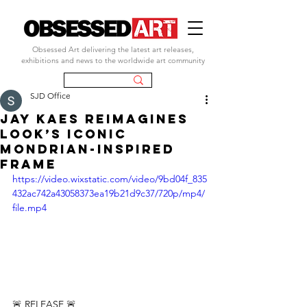
Obsessed Art delivering the latest art releases,
exhibitions and news to the worldwide art community
SJD Office
Jay Kaes reimagines
LOOK’s iconic
Mondrian-inspired
frame
https://video.wixstatic.com/video/9bd04f_835
432ac742a43058373ea19b21d9c37/720p/mp4/
file.mp4
🚨 RELEASE 🚨