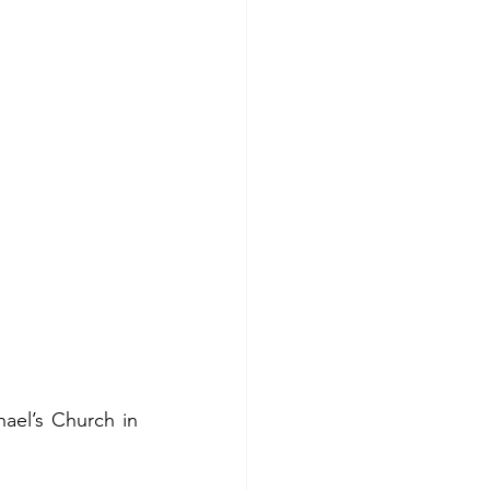
hael’s Church in 