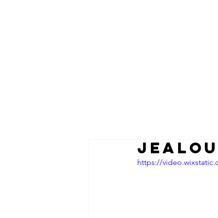
JEALOU
https://video.wixstat