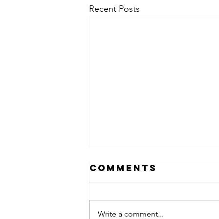
Recent Posts
Comments
Write a comment...