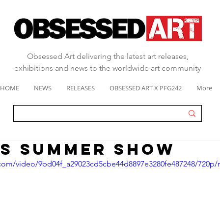
Obsessed Art delivering the latest art releases,
exhibitions and news to the worldwide art community
HOME
NEWS
RELEASES
OBSESSED ART X PFG242
More
S SUMMER SHOW
ic.com/video/9bd04f_a29023cd5cbe44d8897e3280fe487248/720p/