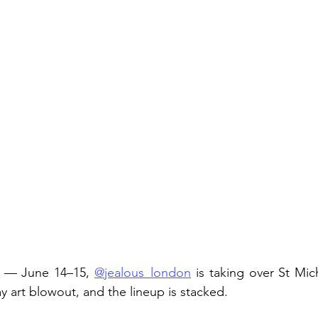
s — June 14–15, 
@jealous_london
 is taking over St Mic
y art blowout, and the lineup is stacked.