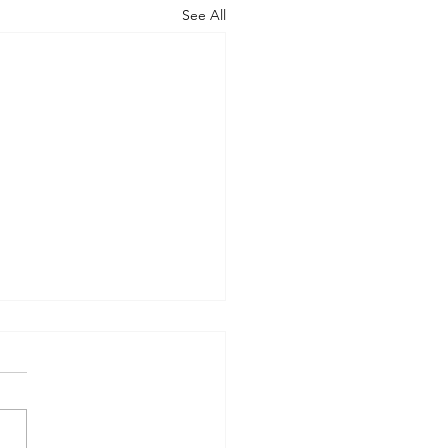
See All