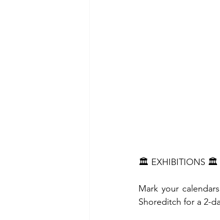
🏛️ EXHIBITIONS 🏛️
Mark your calendar
Shoreditch for a 2-da