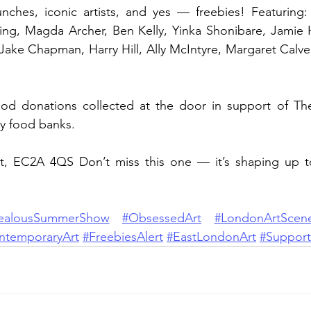
nches, iconic artists, and yes — freebies! Featuring: 
ing, Magda Archer, Ben Kelly, Yinka Shonibare, Jamie H
 Jake Chapman, Harry Hill, Ally McIntyre, Margaret Calver
food donations collected at the door in support of The
y food banks.
t, EC2A 4QS Don’t miss this one — it’s shaping up 
ealousSummerShow
#ObsessedArt
#LondonArtScen
ntemporaryArt
#FreebiesAlert
#EastLondonArt
#Support