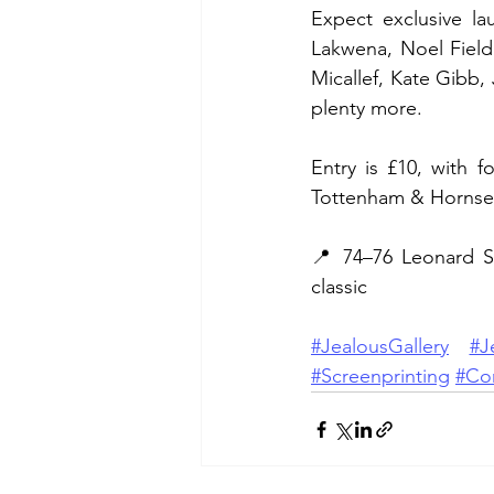
Expect exclusive lau
Lakwena, Noel Field
Micallef, Kate Gibb,
plenty more.
Entry is £10, with 
Tottenham & Hornse
📍 74–76 Leonard S
classic
#JealousGallery
#J
#Screenprinting
#Co