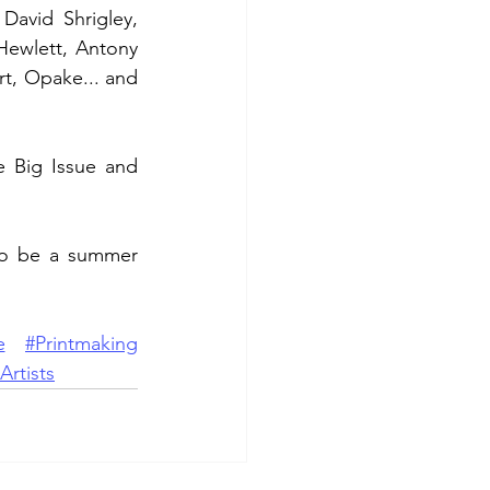
David Shrigley, 
ewlett, Antony 
t, Opake... and 
 Big Issue and 
to be a summer 
e
#Printmaking
Artists