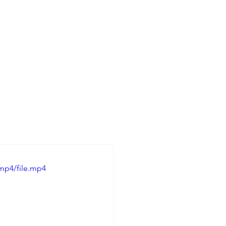
mp4/file.mp4