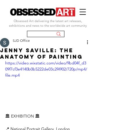
Obsessed Art delivering the latest art releases,
exhibitions and news to the worldwide art community
SJD Office
JENNY SAVILLE: THE
ANATOMY OF PAINTING
https://video.wixstatic.com/video/9bd04f_d3
09f7cf3e4140b0b5222de03c2f4902/720p/mp4/
file.mp4
🏛️ EXHIBITION 🏛️
📍 National Portrait Gallery, London