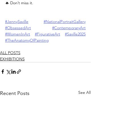
🔥 Don’t miss it.
#JennySaville
#NationalPortraitGallery
#ObsessedArt
#ContemporaryArt
#WomenInArt
#FigurativeArt
#Saville2025
#TheAnatomyOfPainting
ALL POSTS
EXHIBITIONS
See All
Recent Posts