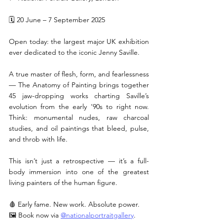
🗓 20 June – 7 September 2025
Open today: the largest major UK exhibition 
ever dedicated to the iconic Jenny Saville.
A true master of flesh, form, and fearlessness 
— The Anatomy of Painting brings together 
45 jaw-dropping works charting Saville’s 
evolution from the early ‘90s to right now. 
Think: monumental nudes, raw charcoal 
studies, and oil paintings that bleed, pulse, 
and throb with life.
This isn’t just a retrospective — it’s a full-
body immersion into one of the greatest 
living painters of the human figure.
🩸 Early fame. New work. Absolute power.
🖼 Book now via 
@nationalportraitgallery
.