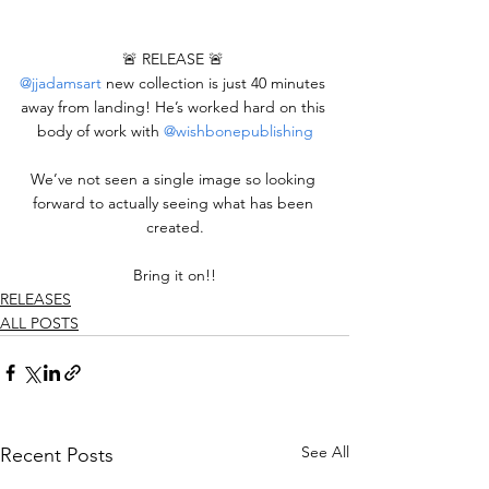
🚨 RELEASE 🚨 
@jjadamsart
 new collection is just 40 minutes 
away from landing! He’s worked hard on this 
body of work with 
@wishbonepublishing
We’ve not seen a single image so looking 
forward to actually seeing what has been 
created.
Bring it on!!
RELEASES
ALL POSTS
See All
Recent Posts