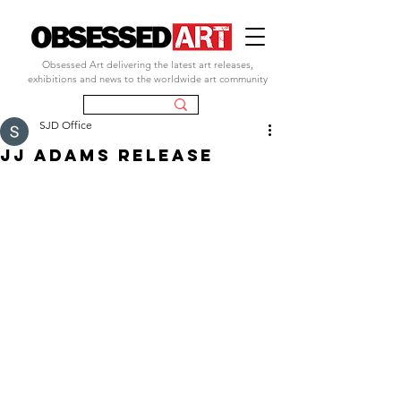
Obsessed Art delivering the latest art releases,
exhibitions and news to the worldwide art community
SJD Office
JJ ADAMS RELEASE