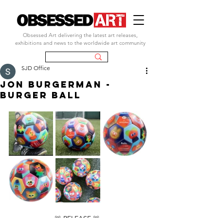
Obsessed Art delivering the latest art releases,
exhibitions and news to the worldwide art community
SJD Office
JON BURGERMAN -
BURGER BALL