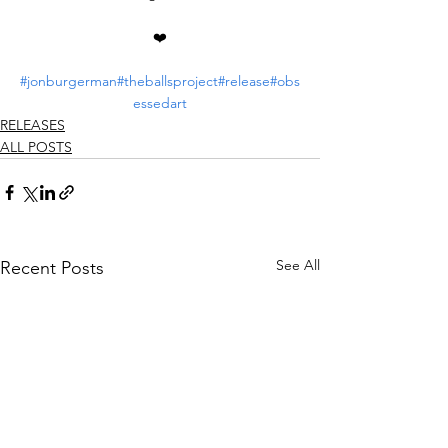
❤️
#jonburgerman
#theballsproject
#release
#obs
essedart
RELEASES
ALL POSTS
See All
Recent Posts