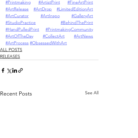
#Printmaking
#ArtistPrint
#FineArtPrint
#ArtRelease
#ArtDrop
#LimitedEditionArt
#ArtCurator
#ArtInspo
#GalleryArt
#StudioPractice
#BehindThePrint
#HandPulledPrint
#PrintmakingCommunity
#ArtOfTheDay
#CollectArt
#ArtNews
#ArtProcess
#ObsessedWithArt
ALL POSTS
RELEASES
See All
Recent Posts