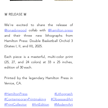
🚨 RELEASE 🚨
We’re excited to share the release of 
@jonasbrwood
 collab with 
@
hamilton.press
and their three new lithographs from 
Hamilton Press: Double Basketball Orchid 3 
(States I, II, and III), 2025.
Each piece is a masterful, multi-color print 
(25, 27, and 24 colors) at 33 x 25 inches, 
edition of 30 each.
Printed by the legendary Hamilton Press in 
Venice, CA.
#HamiltonPress
#Lithograph
#ContemporaryPrintmaking
#ObsessedArt
#PrintCollector
#ArtEdition
#ModernArt