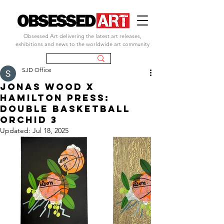
Obsessed Art delivering the latest art releases,
exhibitions and news to the worldwide art community
SJD Office
JONas wood x
Hamilton Press:
Double Basketball
Orchid 3
Updated:
Jul 18, 2025