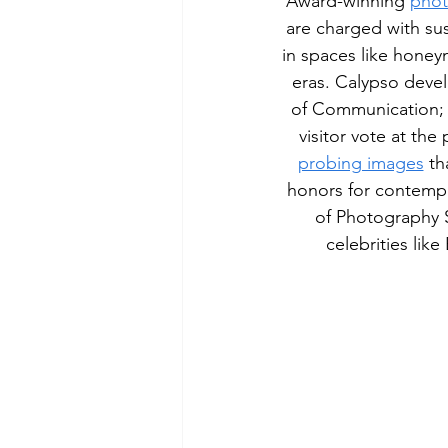
Award-winning 
phot
are charged with su
in spaces like hone
eras. Calypso deve
of Communication; a
visitor vote at the
probing images
 t
honors for contempo
of Photography S
celebrities lik