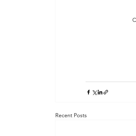
C
Recent Posts