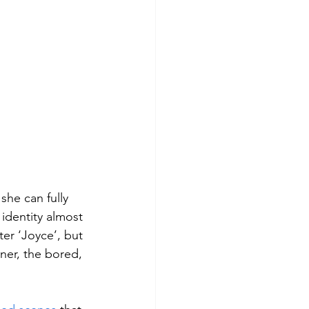
she can fully 
identity almost 
er ‘Joyce’, but 
ner, the bored, 