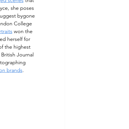
ged scenes
 that 
oyce, she poses 
suggest bygone 
ondon College 
traits
 won the 
ed herself for 
f the highest 
ritish Journal 
otographing 
ion brands
.