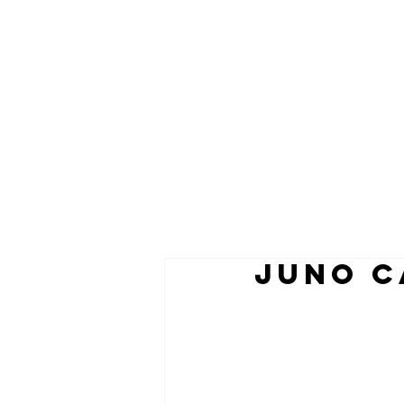
juno c