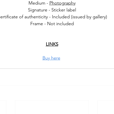
Medium - 
Photography
Signature - Sticker label
ertificate of authenticity - Included (issued by gallery)
Frame - Not included
LINKS
Buy here