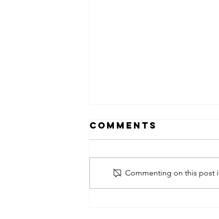
Comments
Commenting on this post is
obsessed
takeover x