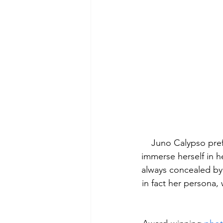
Juno Calypso prefe
immerse herself in h
always concealed by 
in fact her persona, 