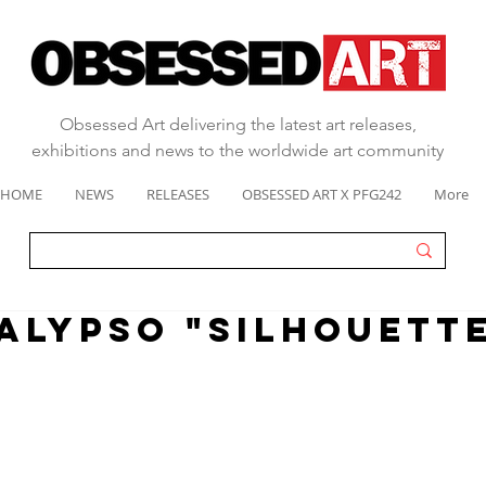
Obsessed Art delivering the latest art releases,
exhibitions and news to the worldwide art community
HOME
NEWS
RELEASES
OBSESSED ART X PFG242
More
alypso "silhouette