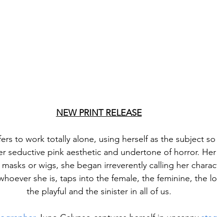
NEW PRINT RELEASE
rs to work totally alone, using herself as the subject so 
er seductive pink aesthetic and undertone of horror. Her 
masks or wigs, she began irreverently calling her charact
whoever she is, taps into the female, the feminine, the lo
the playful and the sinister in all of us.