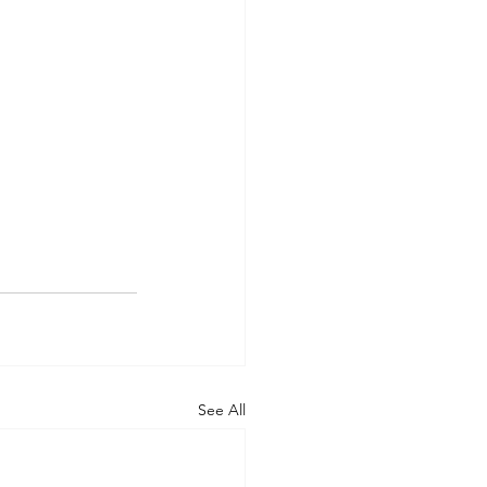
See All