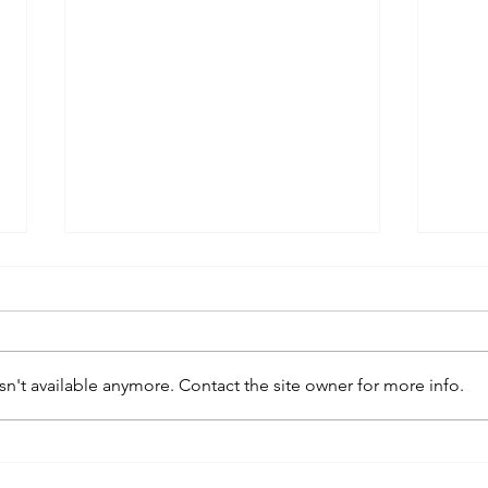
n't available anymore. Contact the site owner for more info.
kaws family
sa
exhibition at
by