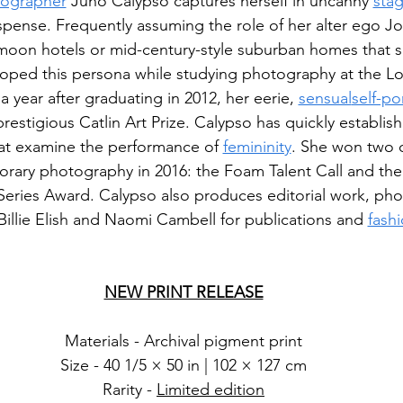
ographer
 Juno Calypso captures herself in uncanny 
sta
spense. Frequently assuming the role of her alter ego J
ymoon hotels or mid-century-style suburban homes that 
loped this persona while studying photography at the L
 year after graduating in 2012, her eerie, 
sensual
self-por
 prestigious Catlin Art Prize. Calypso has quickly establish
hat examine the performance of 
femininity
. She won two o
rary photography in 2016: the Foam Talent Call and the B
eries Award. Calypso also produces editorial work, ph
e Billie Elish and Naomi Cambell for publications and 
fash
NEW PRINT RELEASE
Materials - Archival pigment print
Size - 40 1/5 × 50 in | 102 × 127 cm
Rarity - 
Limited edition