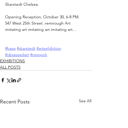
Skarstedt Chelsea.
Opening Reception; October 30, 6-8 PM. 
547 West 25th Street. remirough Art 
imitating art imitating art imitating art...
#kaws
#skarstedt
#artexhibition
#obsessedart
#newyork
EXHIBITIONS
ALL POSTS
See All
Recent Posts