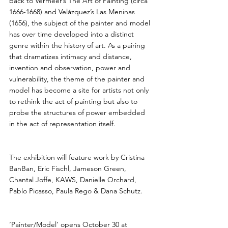
back to Vermeer’s The Art of Painting (circa 
1666-1668) and Velázquez’s Las Meninas 
(1656), the subject of the painter and model 
has over time developed into a distinct 
genre within the history of art. As a pairing 
that dramatizes intimacy and distance, 
invention and observation, power and 
vulnerability, the theme of the painter and 
model has become a site for artists not only 
to rethink the act of painting but also to 
probe the structures of power embedded 
in the act of representation itself.
The exhibition will feature work by Cristina 
BanBan, Eric Fischl, Jameson Green, 
Chantal Joffe, KAWS, Danielle Orchard, 
Pablo Picasso, Paula Rego & Dana Schutz.
‘Painter/Model’ opens October 30 at 