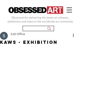
Obsessed Art delivering the latest art releases,
exhibitions and news to the worldwide art community
SJD Office
kaws - exhibition