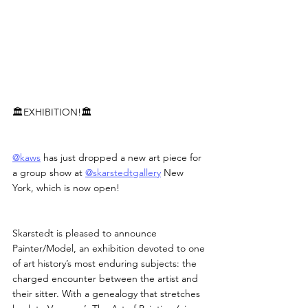
🏛️EXHIBITION!🏛️
@kaws
 has just dropped a new art piece for 
a group show at 
@skarstedtgallery
 New 
York, which is now open!
Skarstedt is pleased to announce 
Painter/Model, an exhibition devoted to one 
of art history’s most enduring subjects: the 
charged encounter between the artist and 
their sitter. With a genealogy that stretches 