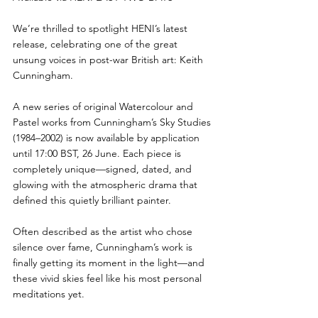
We’re thrilled to spotlight HENI’s latest 
release, celebrating one of the great 
unsung voices in post-war British art: Keith 
Cunningham.
A new series of original Watercolour and 
Pastel works from Cunningham’s Sky Studies 
(1984–2002) is now available by application 
until 17:00 BST, 26 June. Each piece is 
completely unique—signed, dated, and 
glowing with the atmospheric drama that 
defined this quietly brilliant painter.
Often described as the artist who chose 
silence over fame, Cunningham’s work is 
finally getting its moment in the light—and 
these vivid skies feel like his most personal 
meditations yet.