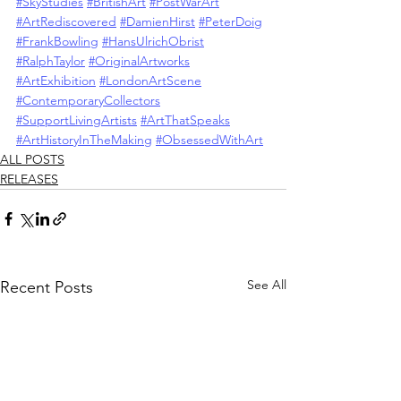
#SkyStudies
#BritishArt
#PostWarArt
#ArtRediscovered
#DamienHirst
#PeterDoig
#FrankBowling
#HansUlrichObrist
#RalphTaylor
#OriginalArtworks
#ArtExhibition
#LondonArtScene
#ContemporaryCollectors
#SupportLivingArtists
#ArtThatSpeaks
#ArtHistoryInTheMaking
#ObsessedWithArt
ALL POSTS
RELEASES
See All
Recent Posts