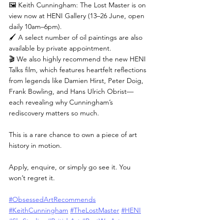
🖼️ Keith Cunningham: The Lost Master is on 
view now at HENI Gallery (13–26 June, open 
daily 10am–6pm).
🖌️ A select number of oil paintings are also 
available by private appointment.
🎬 We also highly recommend the new HENI 
Talks film, which features heartfelt reflections 
from legends like Damien Hirst, Peter Doig, 
Frank Bowling, and Hans Ulrich Obrist—
each revealing why Cunningham’s 
rediscovery matters so much.
This is a rare chance to own a piece of art 
history in motion.
Apply, enquire, or simply go see it. You 
won’t regret it.
#ObsessedArtRecommends
#KeithCunningham
#TheLostMaster
#HENI