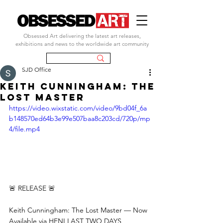
Obsessed Art delivering the latest art releases,
exhibitions and news to the worldwide art community
SJD Office
Keith Cunningham: The
Lost Master
https://video.wixstatic.com/video/9bd04f_6a
b148570ed64b3e99e507baa8c203cd/720p/mp
4/file.mp4
🚨 RELEASE 🚨
Keith Cunningham: The Lost Master — Now 
Available via HENI LAST TWO DAYS