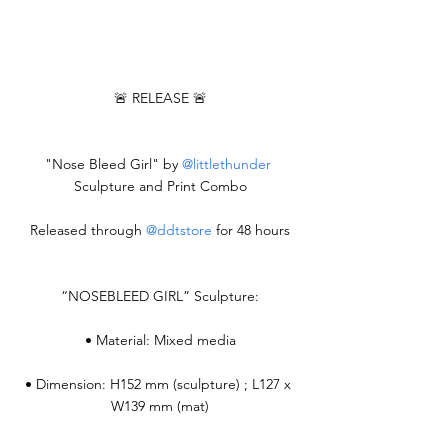
🚨 RELEASE 🚨
"Nose Bleed Girl" by 
@littlethunder
Sculpture and Print Combo
Released through 
@ddtstore
 for 48 hours
“NOSEBLEED GIRL” Sculpture:
• Material: Mixed media
• Dimension: H152 mm (sculpture) ; L127 x 
W139 mm (mat)