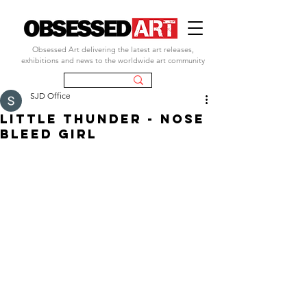
Obsessed Art delivering the latest art releases,
exhibitions and news to the worldwide art community
SJD Office
LITTLE THUNDER - NOSE
BLEED GIRL