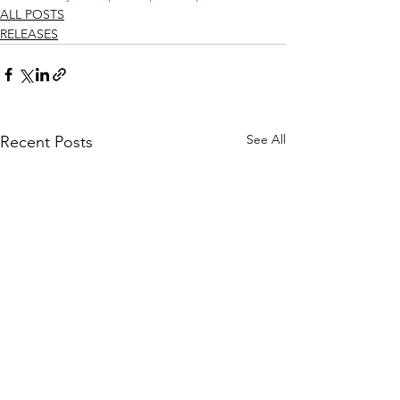
ALL POSTS
RELEASES
See All
Recent Posts