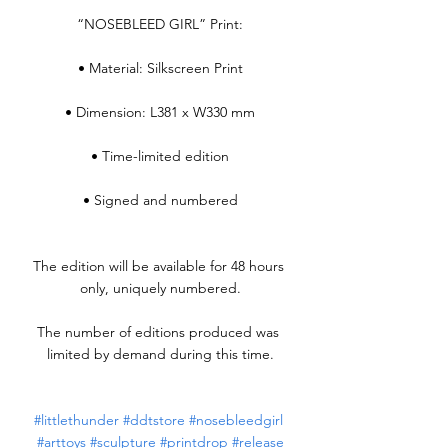
“NOSEBLEED GIRL” Print:
• Material: Silkscreen Print
• Dimension: L381 x W330 mm
• Time-limited edition
• Signed and numbered
The edition will be available for 48 hours 
only, uniquely numbered.
The number of editions produced was 
limited by demand during this time.
#littlethunder
#ddtstore
#nosebleedgirl
#arttoys
#sculpture
#printdrop
#release