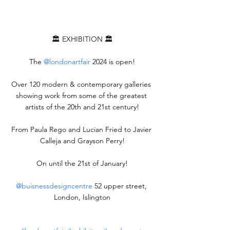
🏛️ EXHIBITION 🏛️
The 
@londonartfair
 2024 is open!
Over 120 modern & contemporary galleries 
showing work from some of the greatest 
artists of the 20th and 21st century!
From Paula Rego and Lucian Fried to Javier 
Calleja and Grayson Perry!
On until the 21st of January!
@buisnessdesigncentre
 52 upper street, 
London, Islington