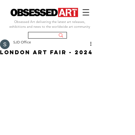
Obsessed Art delivering the latest art releases,
exhibitions and news to the worldwide art community
SJD Office
LONDON ART FAIR - 2024