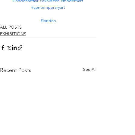
#londonartfair
#exhibiton
#modernart
#contemporaryart
#london
ALL POSTS
EXHIBITIONS
See All
Recent Posts