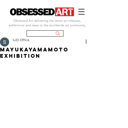
Obsessed Art delivering the latest art releases,
exhibitions and news to the worldwide art community
SJD Office
mayukayamamoto
EXHIBITION