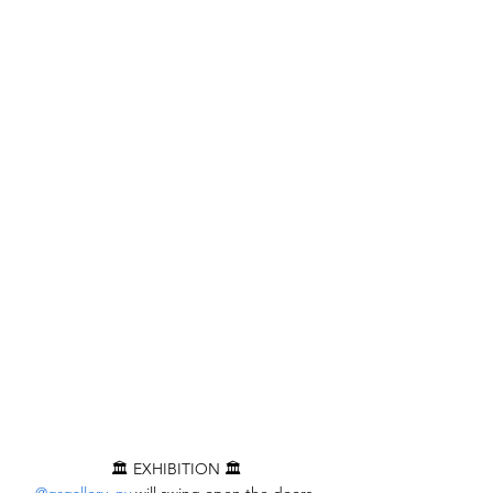
🏛️ EXHIBITION 🏛️