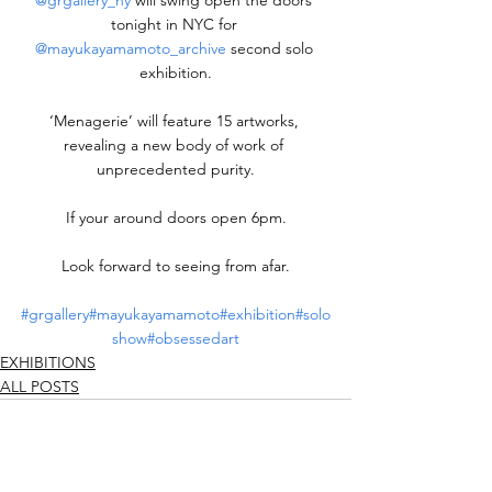
@grgallery_ny
 will swing open the doors 
tonight in NYC for 
@mayukayamamoto_archive
 second solo 
exhibition.
‘Menagerie’ will feature 15 artworks, 
revealing a new body of work of 
unprecedented purity.
If your around doors open 6pm.
Look forward to seeing from afar.
#grgallery
#mayukayamamoto
#exhibition
#solo
show
#obsessedart
EXHIBITIONS
ALL POSTS