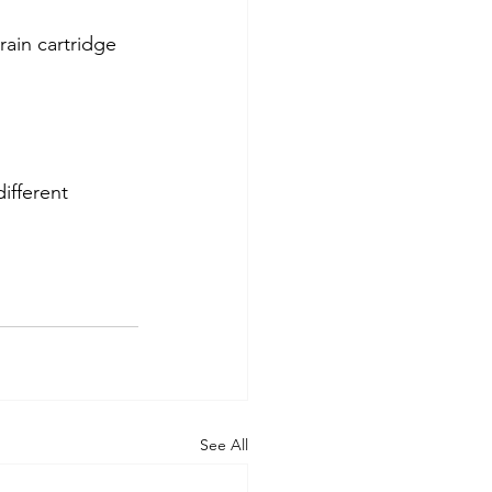
ain cartridge
different
See All