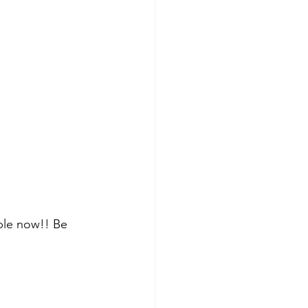
able now!! Be 