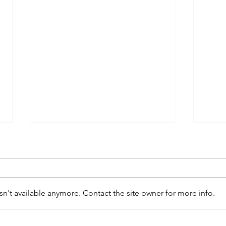
n't available anymore. Contact the site owner for more info.
kaws family
sa