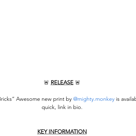
🚨 
RELEASE
 🚨
 Bricks” Awesome new print by 
@mighty.monkey
 is avail
quick, link in bio.
KEY INFORMATION