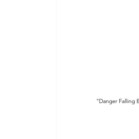
 “Danger Falling