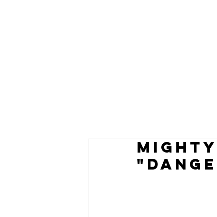
MIGHTY
"DANGE