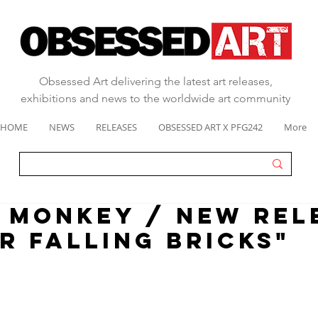
Obsessed Art delivering the latest art releases,
exhibitions and news to the worldwide art community
HOME
NEWS
RELEASES
OBSESSED ART X PFG242
More
 MONKEY / NEW REL
R FALLING BRICKS"