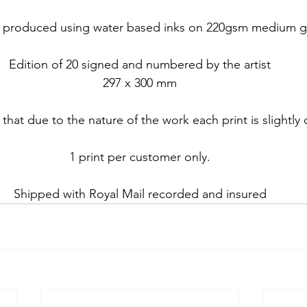
nt produced using water based inks on 220gsm medium gr
Edition of 20 signed and numbered by the artist
297 x 300 mm
that due to the nature of the work each print is slightly 
1 print per customer only.
Shipped with Royal Mail recorded and insured