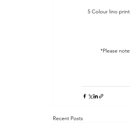
5 Colour lino pri
*Please note 
Recent Posts