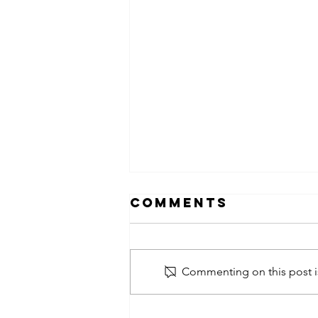
Comments
Commenting on this post is
obsessed