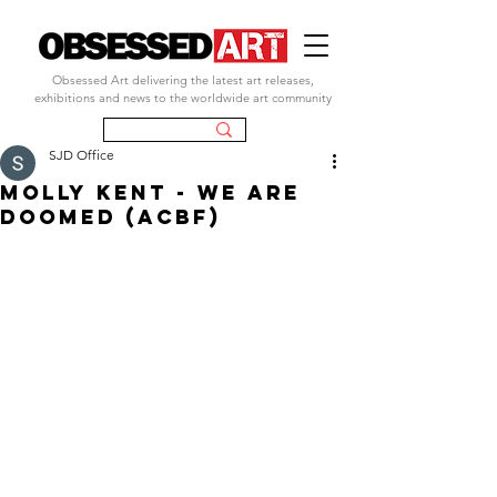
Obsessed Art delivering the latest art releases,
exhibitions and news to the worldwide art community
SJD Office
MOLLY KENT - WE ARE
DOOMED (ACBF)