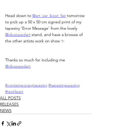
Head down to 
@art_car_boot_fair
 tomorrow 
to pick up a 50 x 50 cm signed print of my 
tapestry ‘Error Message’ from the lovely 
@obsessedart
 stand, and have a browse of 
the other artists work on show ✨
Thanks so much for including me 
@obsessedart
#contemporarytapestry
#tapestryweaving
#textileart
ALL POSTS
RELEASES
NEWS