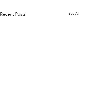
See All
Recent Posts
Comments