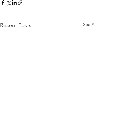
See All
Recent Posts