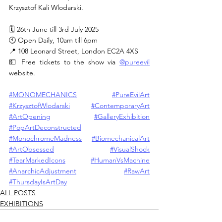
Krzysztof Kali Wlodarski.
🗓 26th June till 3rd July 2025
🕙 Open Daily, 10am till 6pm
📍 108 Leonard Street, London EC2A 4XS
💵 Free tickets to the show via 
@pureevil
website.
#MONOMECHANICS
#PureEvilArt
#KrzysztofWlodarski
#ContemporaryArt
#ArtOpening
#GalleryExhibition
#PopArtDeconstructed
#MonochromeMadness
#BiomechanicalArt
#ArtObsessed
#VisualShock
#TearMarkedIcons
#HumanVsMachine
#AnarchicAdjustment
#RawArt
#ThursdayIsArtDay
ALL POSTS
EXHIBITIONS