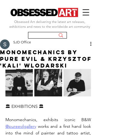
Obsessed Art delivering the latest art releases,
exhibitions and news to the worldwide art community
SJD Office
MONOMECHANICS by
PURE EVIL & KRZYSZTOF
'KALI' WLODARSKI
🏛 EXHIBITIONS 🏛
Monomechanics, exhibits iconic B&W 
@pureevilgallery
 works and a first hand look 
into the mind of painter and tattoo artist, 