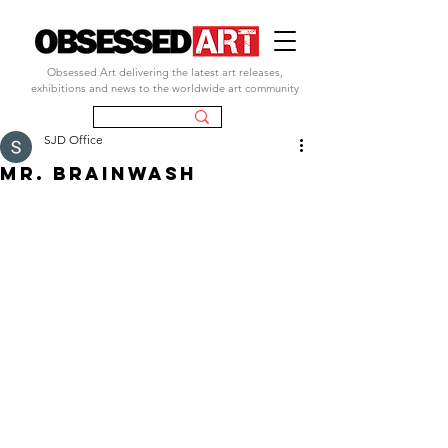
Obsessed Art delivering the latest art releases,
exhibitions and news to the worldwide art community
SJD Office
MR. BRAINWASH