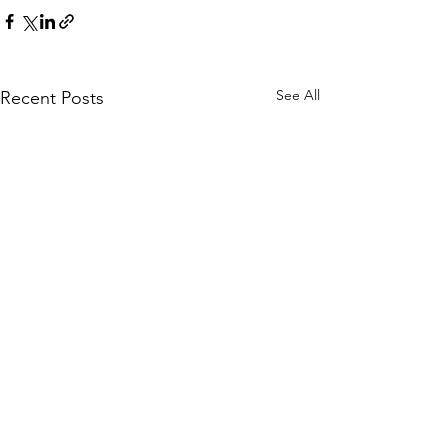
See All
Recent Posts