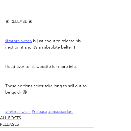
🚨 RELEASE 🚨
@mrbrainwash
 is just about to release his 
next print and it’s an absolute belter!!
Head over to his website for more info.
These editions never take long to sell out so 
be quick 🤩
#mrbrainwash
#release
#obsessedart
ALL POSTS
RELEASES