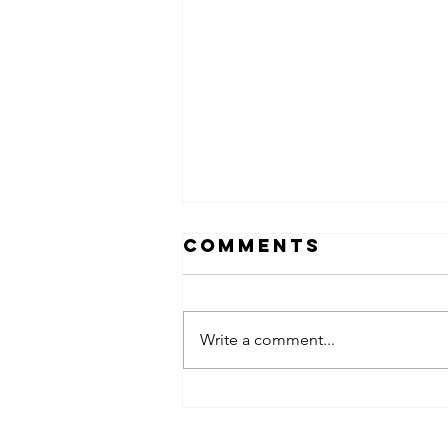
Comments
Write a comment...
obsessed
takeover x