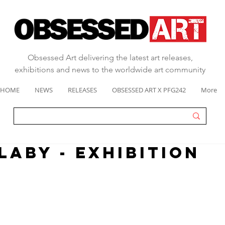
Obsessed Art delivering the latest art releases,
exhibitions and news to the worldwide art community
HOME
NEWS
RELEASES
OBSESSED ART X PFG242
More
LABY - EXHIBITION