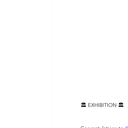
🏛️ EXHIBITION 🏛️