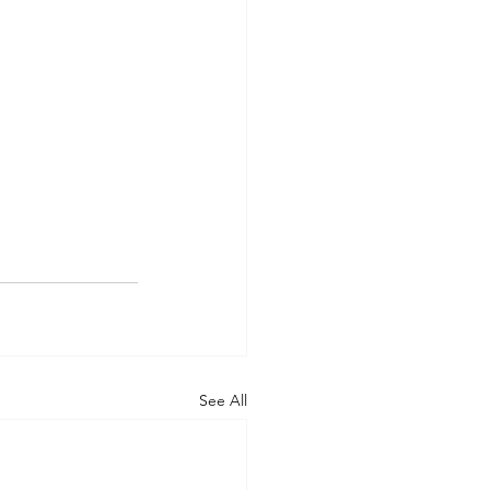
See All