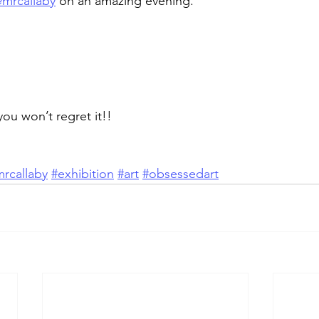
mrcallaby
 on an amazing evening.
u won’t regret it!!
rcallaby
#exhibition
#art
#obsessedart