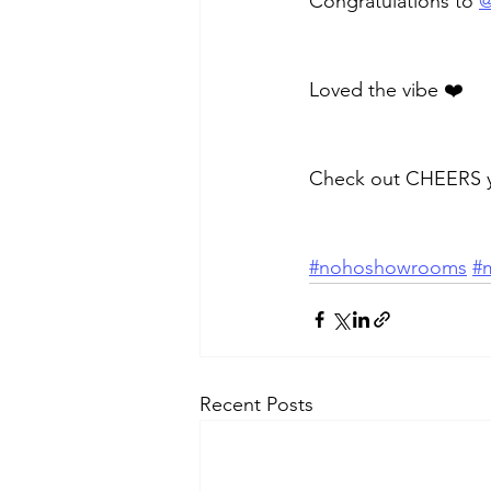
Congratulations to 
@
Loved the vibe ❤️
Check out CHEERS yo
#nohoshowrooms
#m
Recent Posts