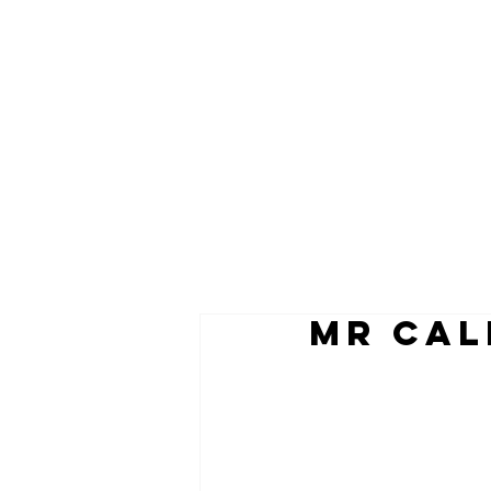
MR CAL