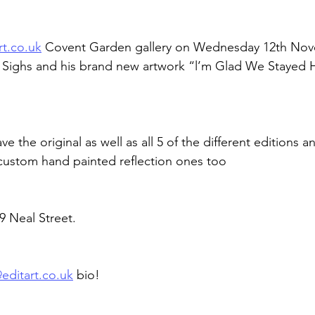
rt.co.uk
 Covent Garden gallery on Wednesday 12th Nov
Sighs and his brand new artwork “l’m Glad We Stayed H
ave the original as well as all 5 of the different editions a
custom hand painted reflection ones too
9 Neal Street.
@
editart.co.uk
 bio!