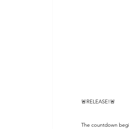
🚨RELEASE!🚨
The countdown begins