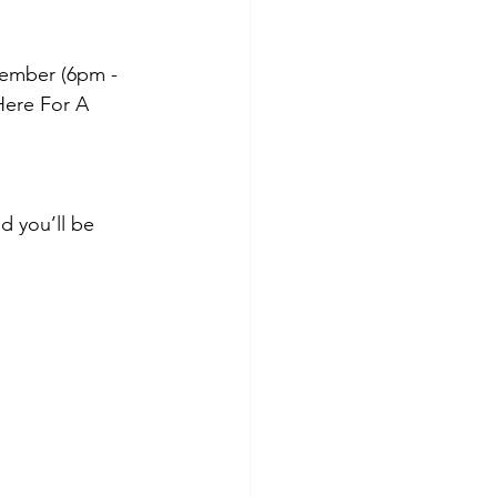
ember (6pm - 
ere For A 
nd you’ll be 