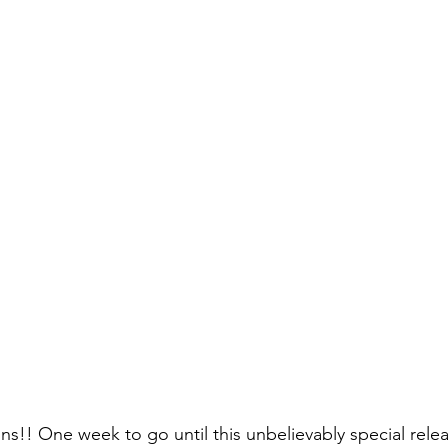
!! One week to go until this unbelievably special rele