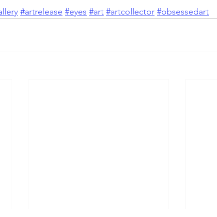
llery
#artrelease
#eyes
#art
#artcollector
#obsessedart