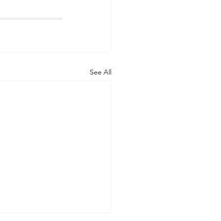
See All