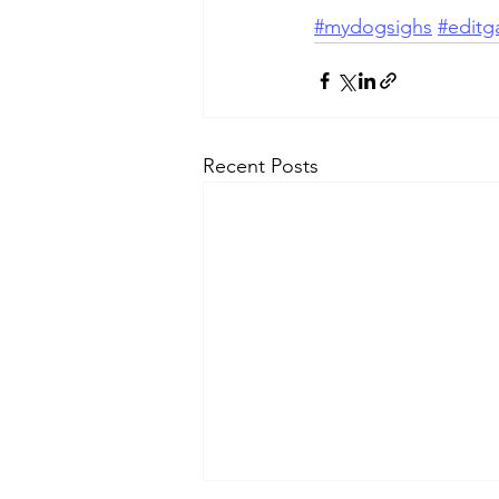
#mydogsighs
#editga
Recent Posts