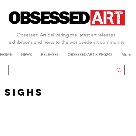
Obsessed Art delivering the latest art releases,
exhibitions and news to the worldwide art community
HOME
NEWS
RELEASES
OBSESSED ART X PFG242
More
 sighs