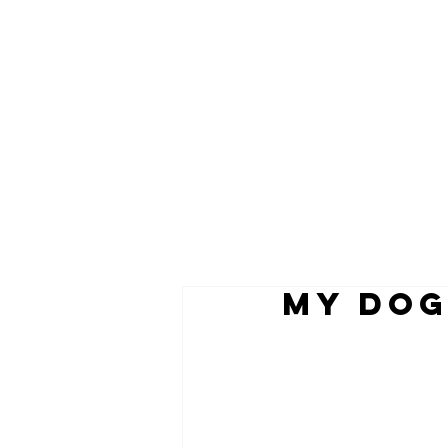
my dog