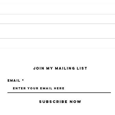
kaws family
sa
exhibition at
by
sfmo
"s
Join My Mailing List
Email
Subscribe Now