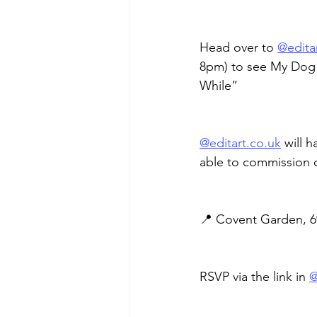
Head over to 
@
edita
8pm) to see My Dog 
While”
@
editart.co.uk
 will h
able to commission 
📍 Covent Garden, 6
RSVP via the link in 