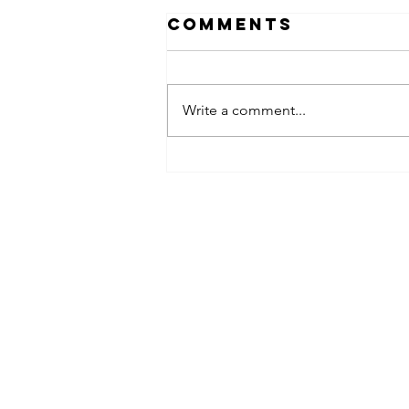
Comments
Write a comment...
obsessed
takeover x
pfg242