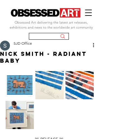
Obsessed Art delivering the latest art releases,
exhibitions and news to the worldwide art community
SJD Office
NICK SMITH - RADIANT
BABY