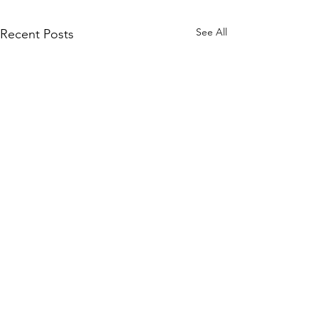
See All
Recent Posts
Comments