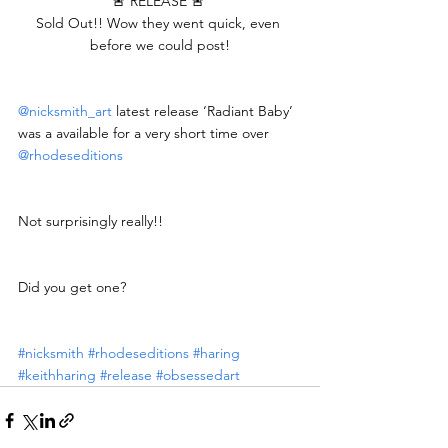
🚨 RELEASE 🚨 
Sold Out!! Wow they went quick, even 
before we could post!
@nicksmith_art
 latest release ‘Radiant Baby’ 
was a available for a very short time over 
@rhodeseditions
Not surprisingly really!!
Did you get one?
#nicksmith
#rhodeseditions
#haring
#keithharing
#release
#obsessedart