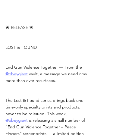
🚨 RELEASE 🚨
LOST & FOUND
End Gun Violence Together — From the 
@obeygiant
 vault, a message we need now 
more than ever resurfaces.
The Lost & Found series brings back one-
time-only specialty prints and products, 
never to be reissued. This week, 
@obeygiant
 is releasing a small number of 
“End Gun Violence Together – Peace 
Fingers” screenprints — a limited edition 