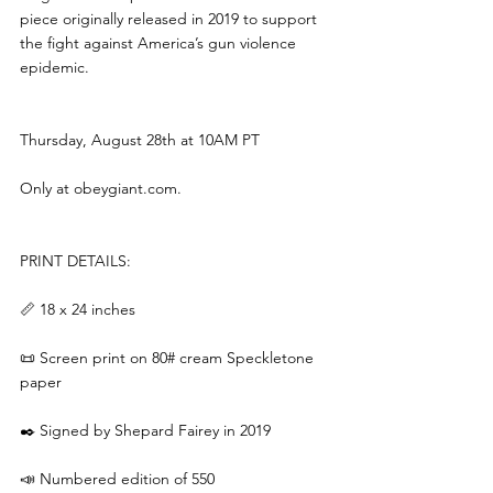
piece originally released in 2019 to support 
the fight against America’s gun violence 
epidemic.
Thursday, August 28th at 10AM PT
Only at 
obeygiant.com
.
PRINT DETAILS:
📏 18 x 24 inches
📜 Screen print on 80# cream Speckletone 
paper
✒️ Signed by Shepard Fairey in 2019
📣 Numbered edition of 550