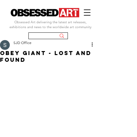
Obsessed Art delivering the latest art releases,
exhibitions and news to the worldwide art community
SJD Office
obey giant - lost and
found