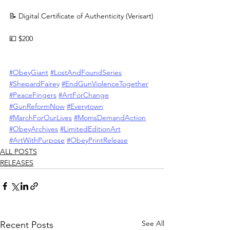
📝 Digital Certificate of Authenticity (Verisart)
💷 $200
#ObeyGiant
#LostAndFoundSeries
#ShepardFairey
#EndGunViolenceTogether
#PeaceFingers
#ArtForChange
#GunReformNow
#Everytown
#MarchForOurLives
#MomsDemandAction
#ObeyArchives
#LimitedEditionArt
#ArtWithPurpose
#ObeyPrintRelease
ALL POSTS
RELEASES
See All
Recent Posts