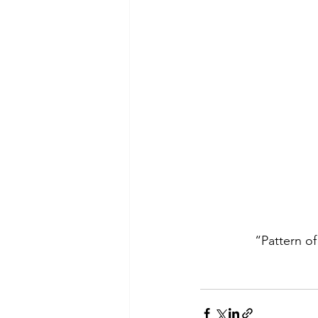
 “Pattern of