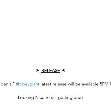
🚨 
RELEASE
 🚨
 denial” 
@obeygiant
 latest release will be available 5PM
Looking Nice to us, getting one?