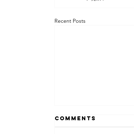
Recent Posts
Comments