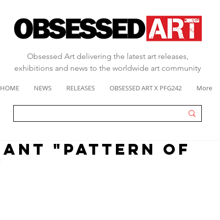
Obsessed Art delivering the latest art releases,
exhibitions and news to the worldwide art community
HOME
NEWS
RELEASES
OBSESSED ART X PFG242
More
IANT "PATTERN OF
"