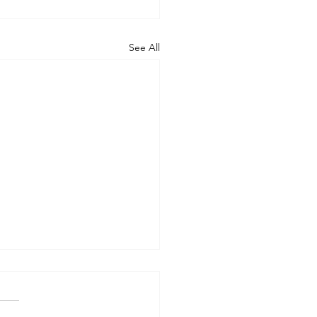
See All