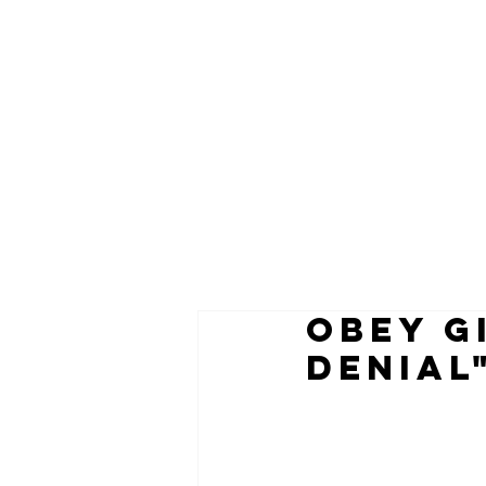
OBEY G
DENIAL