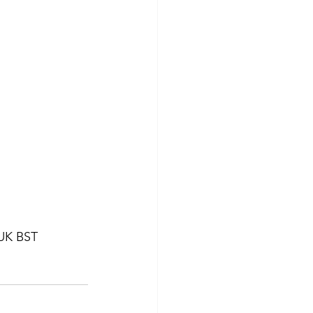
 UK BST