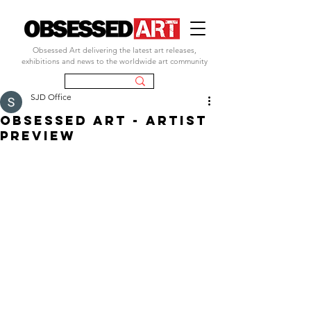
Obsessed Art delivering the latest art releases,
exhibitions and news to the worldwide art community
SJD Office
OBSESSED ART - ARTIST
PREVIEW