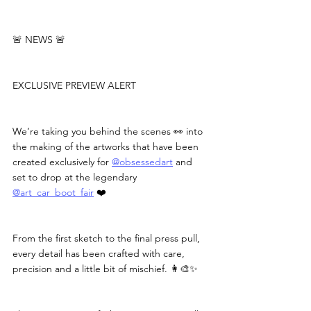
🚨 NEWS 🚨
EXCLUSIVE PREVIEW ALERT
We’re taking you behind the scenes 👀 into 
the making of the artworks that have been 
created exclusively for 
@obsessedart
 and 
set to drop at the legendary 
@art_car_boot_fair
 ❤️
From the first sketch to the final press pull, 
every detail has been crafted with care, 
precision and a little bit of mischief. 👩‍🎨✨