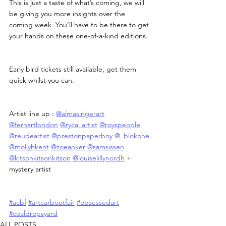
This is just a taste of what’s coming, we will 
be giving you more insights over the 
coming week. You’ll have to be there to get 
your hands on these one-of-a-kind editions.
Early bird tickets still available, get them 
quick whilst you can.
Artist line up : 
@almasingerart
@fernartlondon
@ryca_artist
@royspeople
@reudeartist
@prestonpaperboy
@_blokone
@mollyhkent
@zoeanker
@samsissen
@kitsonkitsonkitson
@louiselillynordh
 + 
mystery artist
#acbf
#artcarbootfair
#obsessedart
#coaldropsyard
ALL POSTS