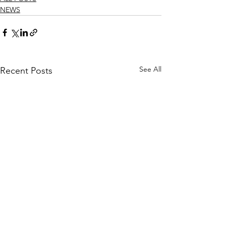
NEWS
See All
Recent Posts