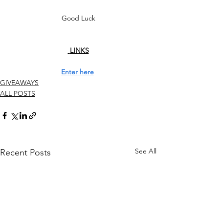
Good Luck
 LINKS
Enter here
GIVEAWAYS
ALL POSTS
See All
Recent Posts