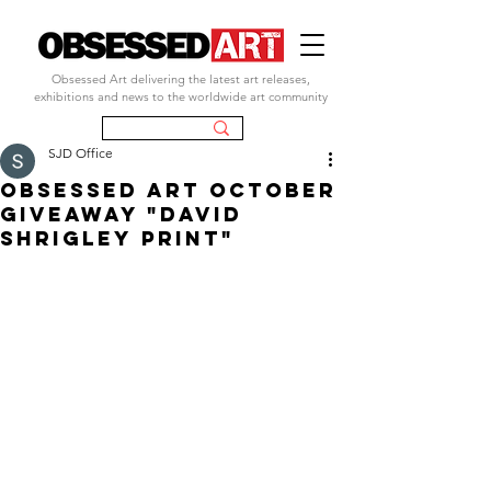
Obsessed Art delivering the latest art releases,
exhibitions and news to the worldwide art community
SJD Office
obsessed art october
giveaway "david
shrigley print"