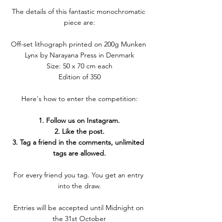
The details of this fantastic monochromatic 
piece are:
Off-set lithograph printed on 200g Munken 
Lynx by Narayana Press in Denmark
Size: 50 x 70 cm each
Edition of 350
Here's how to enter the competition:
1. Follow us on Instagram.
2. Like the post.
3. Tag a friend in the comments, unlimited 
tags are allowed.
For every friend you tag. You get an entry 
into the draw.
Entries will be accepted until Midnight on 
the 31st October