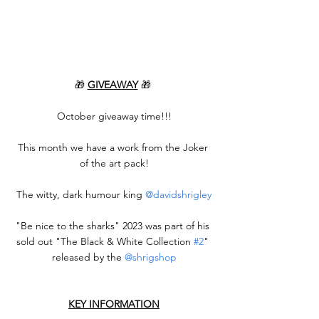
🎁 
GIVEAWAY
 🎁 
October giveaway time!!!
This month we have a work from the Joker 
of the art pack!
The witty, dark humour king 
@davidshrigley
"Be nice to the sharks" 2023 was part of his 
sold out "The Black & White Collection 
#2
" 
released by the 
@shrigshop
KEY INFORMATION