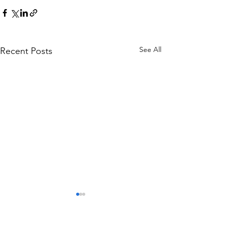
See All
Recent Posts