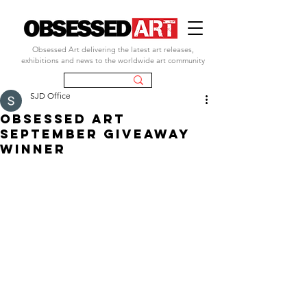
Obsessed Art delivering the latest art releases,
exhibitions and news to the worldwide art community
SJD Office
obsessed art
september giveaway
winner