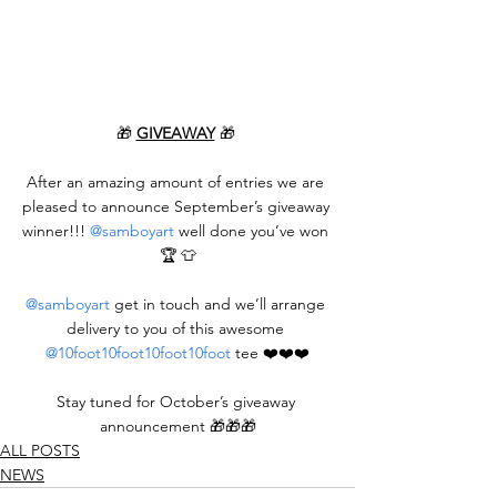
🎁 
GIVEAWAY
 🎁 
After an amazing amount of entries we are 
pleased to announce September’s giveaway 
winner!!! 
@samboyart
 well done you’ve won 
🏆 👕
@samboyart
 get in touch and we’ll arrange 
delivery to you of this awesome 
@10foot10foot10foot10foot
 tee ❤️❤️❤️
Stay tuned for October’s giveaway 
announcement 🎁🎁🎁
ALL POSTS
NEWS