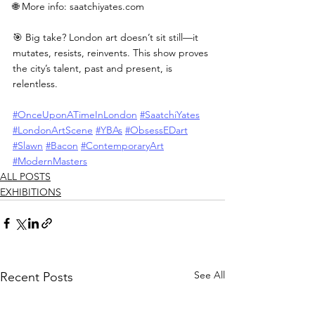
🌐 More info: 
saatchiyates.com
🎯 Big take? London art doesn’t sit still—it 
mutates, resists, reinvents. This show proves 
the city’s talent, past and present, is 
relentless.
#OnceUponATimeInLondon
#SaatchiYates
#LondonArtScene
#YBAs
#ObsessEDart
#Slawn
#Bacon
#ContemporaryArt
#ModernMasters
ALL POSTS
EXHIBITIONS
See All
Recent Posts