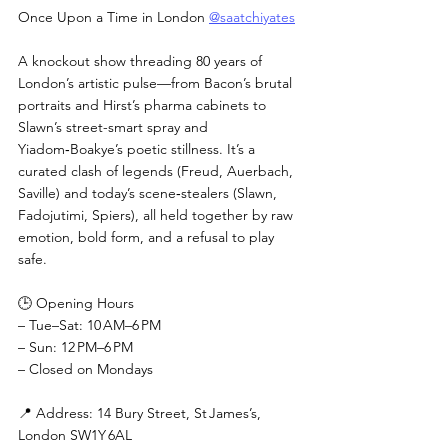
Once Upon a Time in London 
@saatchiyates
A knockout show threading 80 years of 
London’s artistic pulse—from Bacon’s brutal 
portraits and Hirst’s pharma cabinets to 
Slawn’s street-smart spray and 
Yiadom‑Boakye’s poetic stillness. It’s a 
curated clash of legends (Freud, Auerbach, 
Saville) and today’s scene‑stealers (Slawn, 
Fadojutimi, Spiers), all held together by raw 
emotion, bold form, and a refusal to play 
safe.
🕒 Opening Hours
– Tue–Sat: 10 AM–6 PM
– Sun: 12 PM–6 PM
– Closed on Mondays
📍 Address: 14 Bury Street, St James’s, 
London SW1Y 6AL