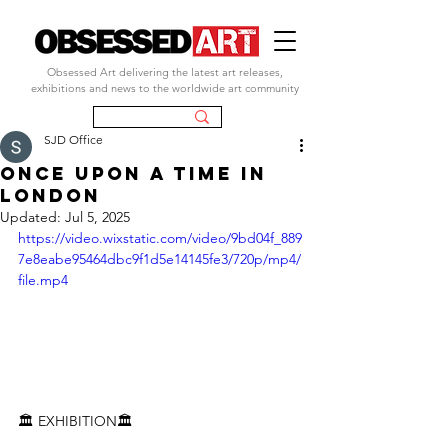
Obsessed Art delivering the latest art releases,
exhibitions and news to the worldwide art community
SJD Office
Once Upon a Time in
London
Updated:
Jul 5, 2025
https://video.wixstatic.com/video/9bd04f_889
7e8eabe95464dbc9f1d5e14145fe3/720p/mp4/
file.mp4
🏛️ 
EXHIBITION
🏛️