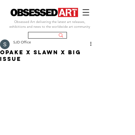
Obsessed Art delivering the latest art releases,
exhibitions and news to the worldwide art community
SJD Office
OPAKE X SLAWN X BIG
ISSUE