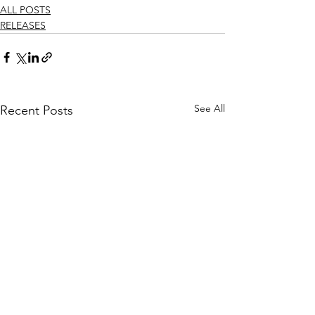
ALL POSTS
RELEASES
See All
Recent Posts