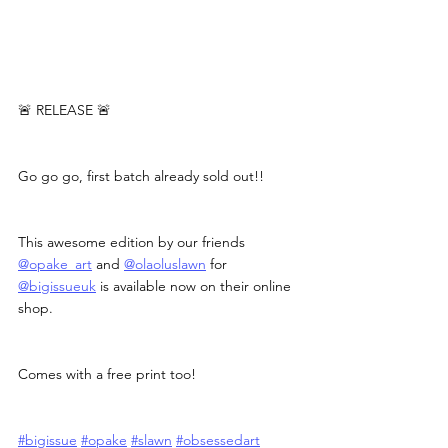
🚨 RELEASE 🚨
Go go go, first batch already sold out!!
This awesome edition by our friends 
@opake_art
 and 
@olaoluslawn
 for 
@bigissueuk
 is available now on their online 
shop.
Comes with a free print too!
#bigissue
#opake
#slawn
#obsessedart