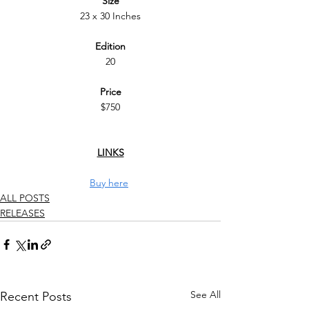
Size
23 x 30 Inches
Edition
20
Price
$750
LINKS
Buy here
ALL POSTS
RELEASES
See All
Recent Posts