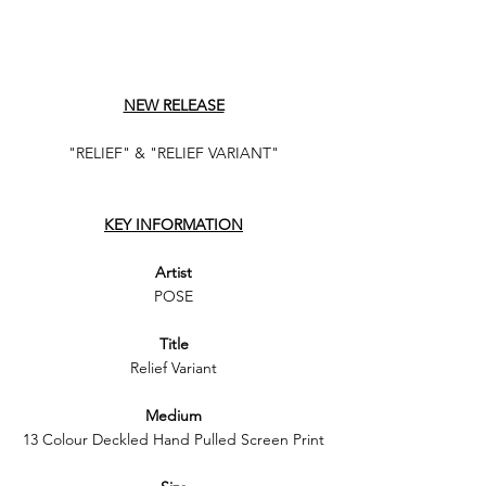
NEW RELEASE
"RELIEF" & "RELIEF VARIANT"
KEY INFORMATION
Artist
POSE
Title
Relief Variant
Medium
13 Colour Deckled Hand Pulled Screen Print