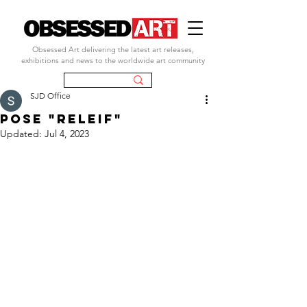
Obsessed Art delivering the latest art releases,
exhibitions and news to the worldwide art community
SJD Office
pose "releif"
Updated:
Jul 4, 2023