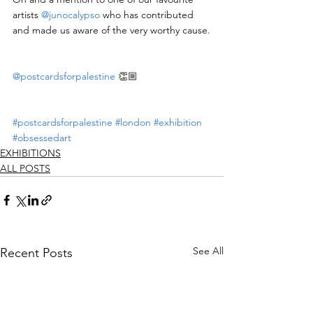
artists 
@junocalypso
 who has contributed 
and made us aware of the very worthy cause.
@postcardsforpalestine
 👏🏼
#postcardsforpalestine
#london
#exhibition
#obsessedart
EXHIBITIONS
ALL POSTS
See All
Recent Posts