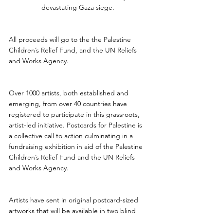
devastating Gaza siege.
All proceeds will go to the the Palestine 
Children’s Relief Fund, and the UN Reliefs 
and Works Agency.
Over 1000 artists, both established and 
emerging, from over 40 countries have 
registered to participate in this grassroots, 
artist-led initiative. Postcards for Palestine is 
a collective call to action culminating in a 
fundraising exhibition in aid of the Palestine 
Children’s Relief Fund and the UN Reliefs 
and Works Agency.
Artists have sent in original postcard-sized 
artworks that will be available in two blind 