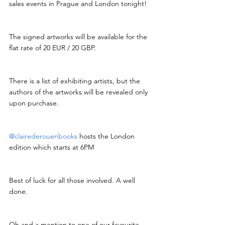
sales events in Prague and London tonight!
The signed artworks will be available for the 
flat rate of 20 EUR / 20 GBP.
There is a list of exhibiting artists, but the 
authors of the artworks will be revealed only 
upon purchase.
@clairederouenbooks
 hosts the London 
edition which starts at 6PM
Best of luck for all those involved. A well 
done.
Oh and a mention to one of our favourite 