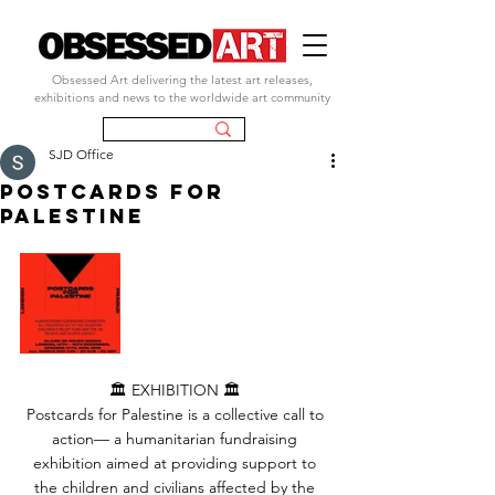
Obsessed Art delivering the latest art releases,
exhibitions and news to the worldwide art community
SJD Office
POSTCARDS FOR
PALESTINE
🏛️ EXHIBITION 🏛️ 
Postcards for Palestine is a collective call to 
action— a humanitarian fundraising 
exhibition aimed at providing support to 
the children and civilians affected by the 