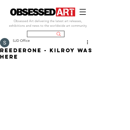
Obsessed Art delivering the latest art releases,
exhibitions and news to the worldwide art community
SJD Office
REEDERONE - KILROY WAS
HERE