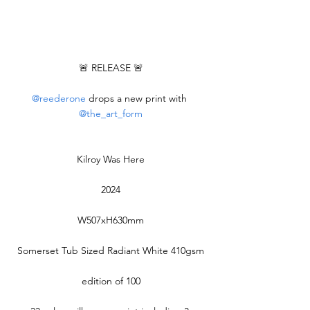
🚨 RELEASE 🚨
@reederone
 drops a new print with 
@the_art_form
Kilroy Was Here
2024
W507xH630mm
Somerset Tub Sized Radiant White 410gsm
edition of 100