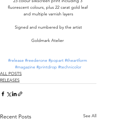
23 colour silkscreen print including 3 
fluorescent colours, plus 22 carat gold leaf 
and multiple varnish layers
Signed and numbered by the artist
Goldmark Atelier 
#release
#reederone
#popart
#theartform
#magazine
#printdrop
#technicolor
ALL POSTS
RELEASES
See All
Recent Posts