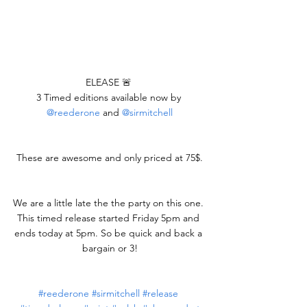
ELEASE 🚨 
3 Timed editions available now by 
@reederone
 and 
@sirmitchell
These are awesome and only priced at 75$.
We are a little late the the party on this one. 
This timed release started Friday 5pm and 
ends today at 5pm. So be quick and back a 
bargain or 3!
#reederone
#sirmitchell
#release