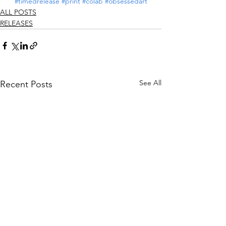
#timedrelease
#print
#colab
#obsessedart
ALL POSTS
RELEASES
See All
Recent Posts