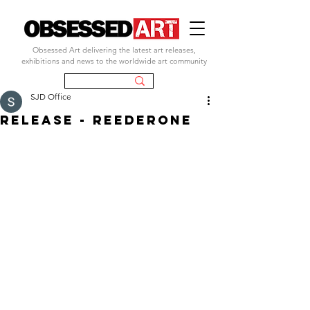
Obsessed Art delivering the latest art releases,
exhibitions and news to the worldwide art community
SJD Office
RELEASE - REEDERONE