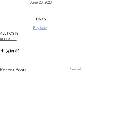
June 20, 2023
LINKS
Buy here
ALL POSTS
RELEASES
See All
Recent Posts