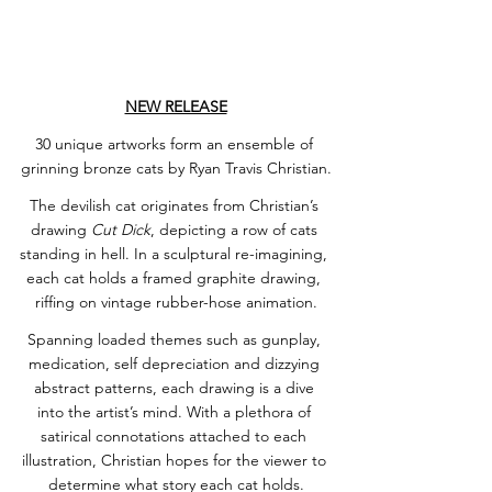
NEW RELEASE
30 unique artworks form an ensemble of 
grinning bronze cats by Ryan Travis Christian.
The devilish cat originates from Christian’s 
drawing 
Cut Dick
, depicting a row of cats 
standing in hell. In a sculptural re-imagining, 
each cat holds a framed graphite drawing, 
riffing on vintage rubber-hose animation.
Spanning loaded themes such as gunplay, 
medication, self depreciation and dizzying 
abstract patterns, each drawing is a dive 
into the artist’s mind. With a plethora of 
satirical connotations attached to each 
illustration, Christian hopes for the viewer to 
determine what story each cat holds.