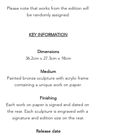
Please note that works from the edition will 
be randomly assigned.
KEY INFORMATION
Dimensions
36.2cm x 27.3cm x 18cm
Medium
Painted bronze sculpture with acrylic frame 
containing a unique work on paper.
Finishing
Each work on paper is signed and dated on 
the rear. Each sculpture is engraved with a 
signature and edition size on the rear.
Release date