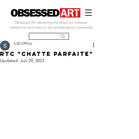
Obsessed Art delivering the latest art releases,
exhibitions and news to the worldwide art community
SJD Office
rtc "CHATTE PARFAITE"
Updated:
Jun 29, 2023