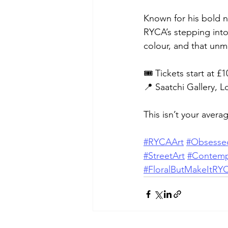
Known for his bold n
RYCA’s stepping into 
colour, and that un
🎟️ Tickets start at 
📍 Saatchi Gallery, 
This isn’t your avera
#RYCAArt
#Obsesse
#StreetArt
#Contemp
#FloralButMakeItRY