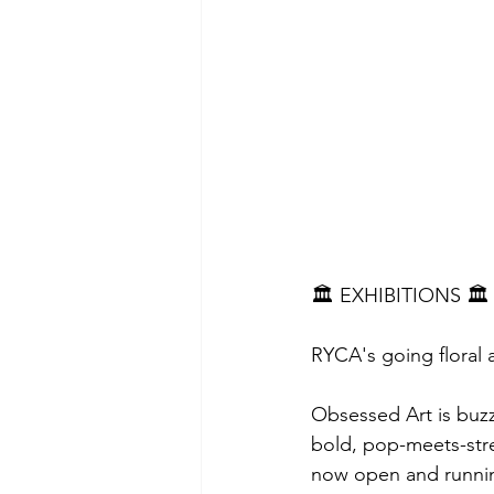
🏛 EXHIBITIONS 🏛
RYCA's going floral a
Obsessed Art is buz
bold, pop-meets-str
now open and runnin