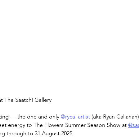
t The Saatchi Gallery
zing — the one and only 
@ryca_artist
 (aka Ryan Callanan)
eet energy to The Flowers Summer Season Show at 
@saa
g through to 31 August 2025.