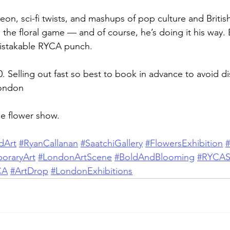
eon, sci-fi twists, and mashups of pop culture and Britis
the floral game — and of course, he’s doing it his way. 
mistakable RYCA punch.
£10. Selling out fast so best to book in advance to avoid 
London
ge flower show.
dArt
#RyanCallanan
#SaatchiGallery
#FlowersExhibition
oraryArt
#LondonArtScene
#BoldAndBlooming
#RYCAS
CA
#ArtDrop
#LondonExhibitions