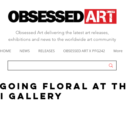
Obsessed Art delivering the latest art releases,
exhibitions and news to the worldwide art community
HOME
NEWS
RELEASES
OBSESSED ART X PFG242
More
 going floral at T
i Gallery