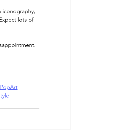
h iconography, 
Expect lots of 
disappointment.
#PopArt
tyle