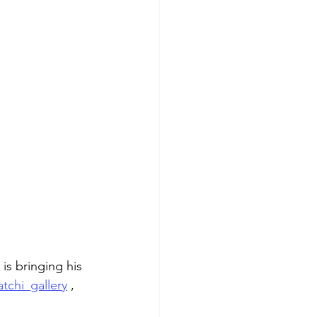
 is bringing his 
tchi_gallery
 , 