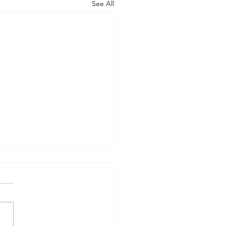
See All