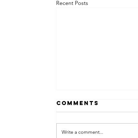
Recent Posts
Comments
Write a comment...