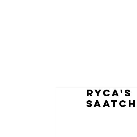
RYCA's
Saatch