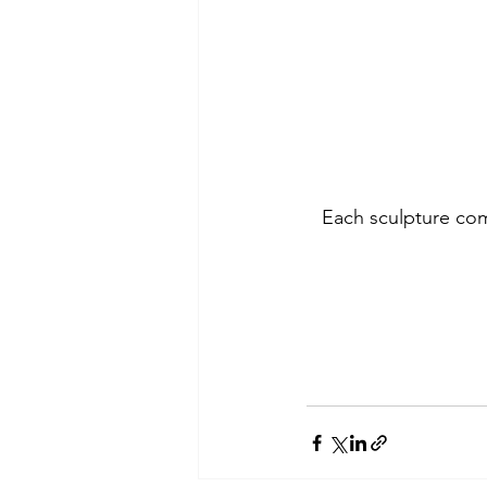
Each sculpture com