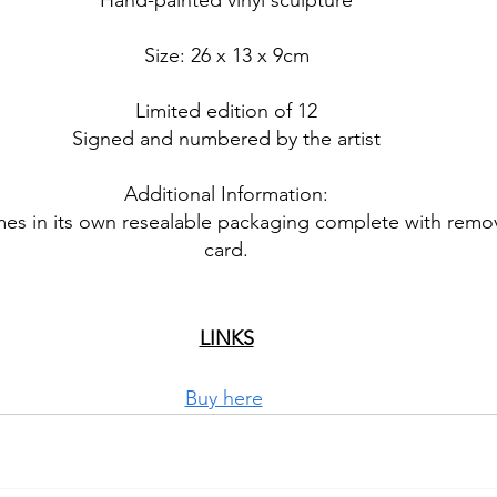
Hand-painted vinyl sculpture
Size: 26 x 13 x 9cm
Limited edition of 12
Signed and numbered by the artist
Additional Information:
es in its own resealable packaging complete with remo
card.
LINKS
Buy here