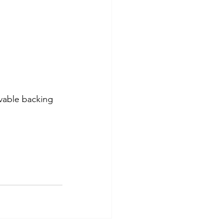
vable backing 