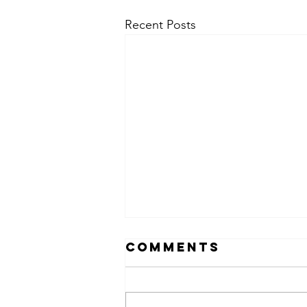
Recent Posts
Comments