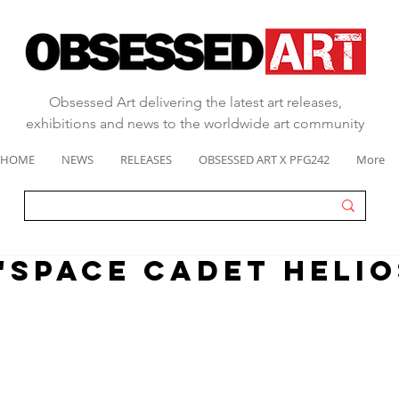
Obsessed Art delivering the latest art releases,
exhibitions and news to the worldwide art community
HOME
NEWS
RELEASES
OBSESSED ART X PFG242
More
 "SPACE CADET HELIO