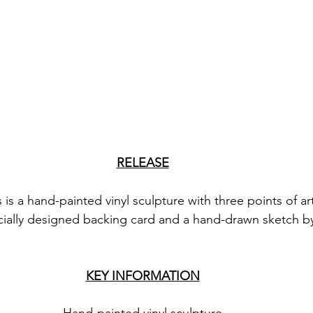
RELEASE
is a hand-painted vinyl sculpture with three points of art
ially designed backing card and a hand-drawn sketch by 
KEY INFORMATION