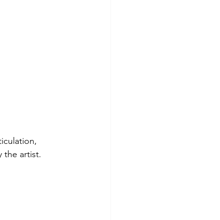
iculation, 
the artist.