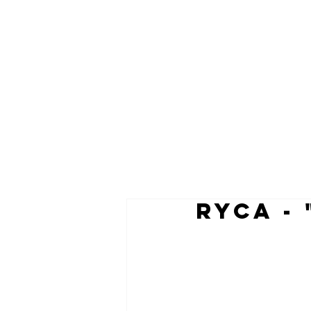
RYCA -