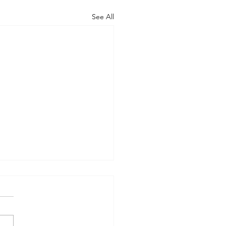
See All