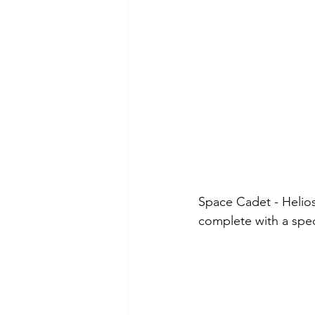
Space Cadet - Helios 
complete with a spec