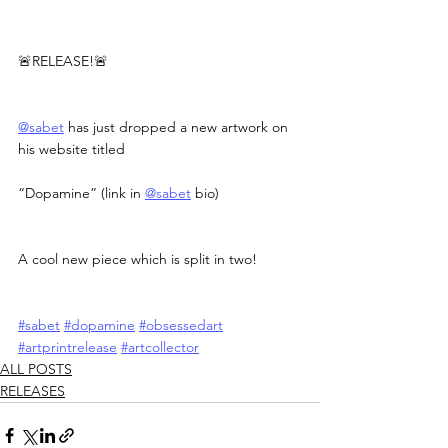
🚨RELEASE!🚨
@sabet
 has just dropped a new artwork on 
his website titled
“Dopamine” (link in 
@sabet
 bio)
A cool new piece which is split in two!
#sabet
#dopamine
#obsessedart
#artprintrelease
#artcollector
ALL POSTS
RELEASES