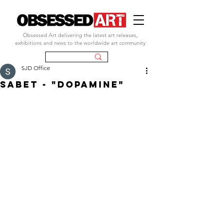
Obsessed Art delivering the latest art releases,
exhibitions and news to the worldwide art community
SJD Office
sabet - "dopamine"