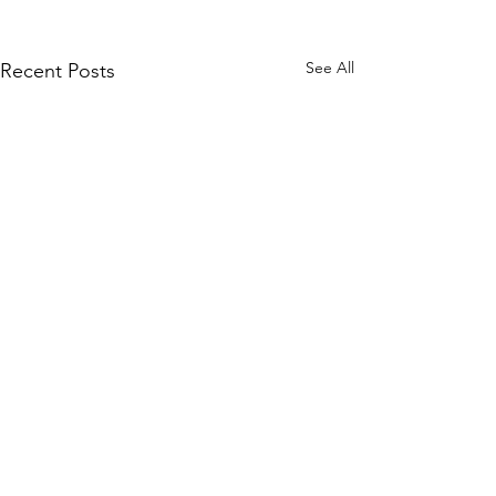
See All
Recent Posts
Comments