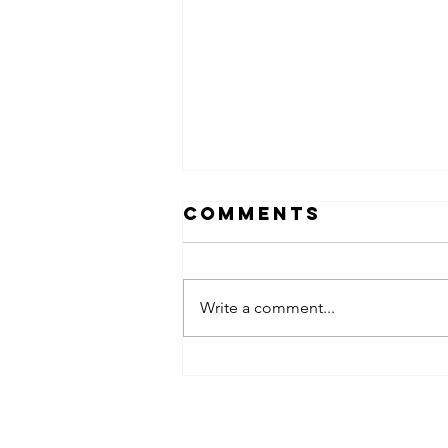
Comments
Write a comment...
obsessed
takeover x
pfg242