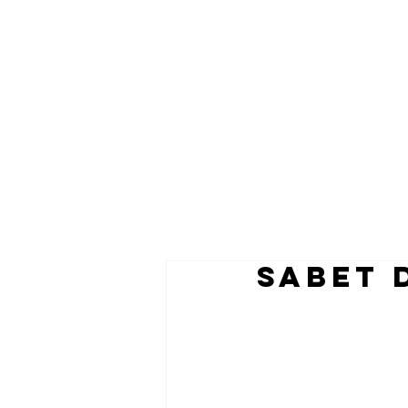
SABET 