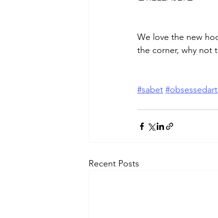
We love the new hoo
the corner, why not 
#sabet
#obsessedart
Recent Posts