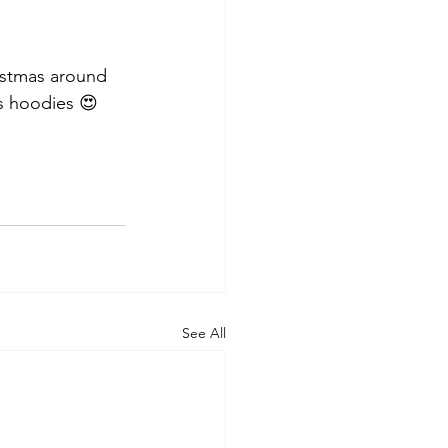
istmas around 
s hoodies 😍
See All