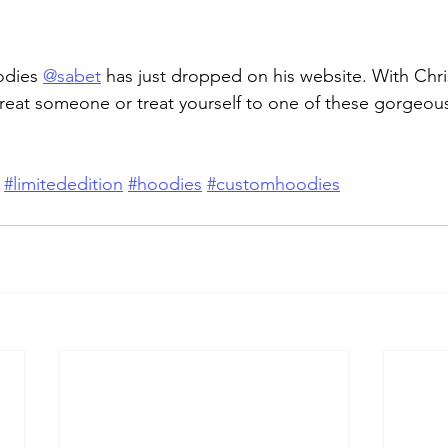
dies 
@sabet
 has just dropped on his website. With Chr
treat someone or treat yourself to one of these gorgeou
#limitededition
#hoodies
#customhoodies