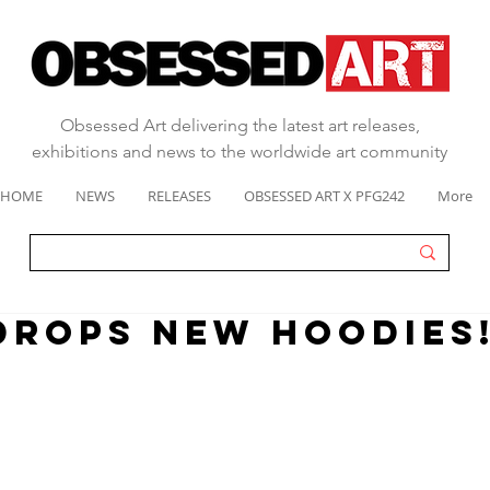
Obsessed Art delivering the latest art releases,
exhibitions and news to the worldwide art community
HOME
NEWS
RELEASES
OBSESSED ART X PFG242
More
DROPS NEW HOODIES