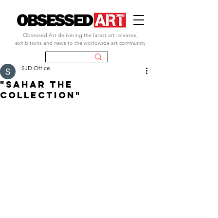
Obsessed Art delivering the latest art releases,
exhibitions and news to the worldwide art community
SJD Office
"SAHAR THE
COLLECTION"