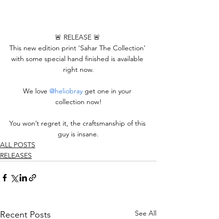
🚨 RELEASE 🚨 
This new edition print ‘Sahar The Collection’ 
with some special hand finished is available 
right now.
We love 
@heliobray
 get one in your 
collection now!
You won’t regret it, the craftsmanship of this 
guy is insane.
ALL POSTS
RELEASES
See All
Recent Posts