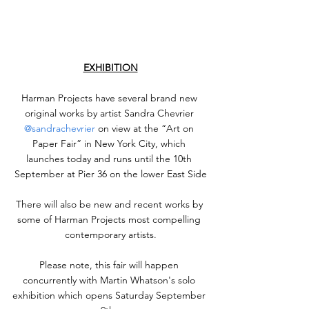
EXHIBITION
Harman Projects have several brand new 
original works by artist Sandra Chevrier 
@sandrachevrier
 on view at the “Art on 
Paper Fair” in New York City, which 
launches today and runs until the 10th 
September at Pier 36 on the lower East Side
There will also be new and recent works by 
some of Harman Projects most compelling 
contemporary artists.
Please note, this fair will happen 
concurrently with Martin Whatson's solo 
exhibition which opens Saturday September 