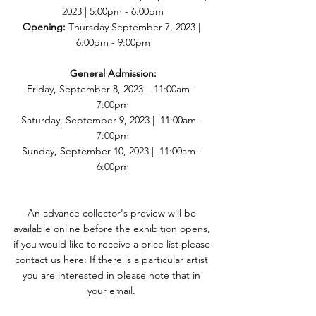
2023 | 5:00pm - 6:00pm
Opening:
 Thursday September 7, 2023 | 
6:00pm - 9:00pm
General Admission:
Friday, September 8, 2023 |  11:00am - 
7:00pm
Saturday, September 9, 2023 |  11:00am - 
7:00pm
Sunday, September 10, 2023 |  11:00am - 
6:00pm
An advance collector's preview will be 
available online before the exhibition opens, 
if you would like to receive a price list please 
contact us here: If there is a particular artist 
you are interested in please note that in 
your email. 