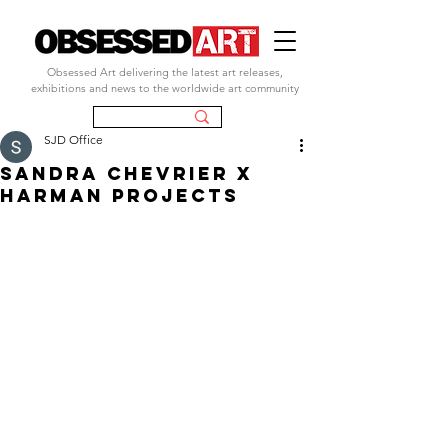
Obsessed Art delivering the latest art releases,
exhibitions and news to the worldwide art community
SJD Office
sandra chevrier x
harman projects