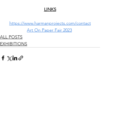
LINKS
https://www.harmanprojects.com/contact
Art On Paper Fair 2023
ALL POSTS
EXHIBITIONS
See All
Recent Posts