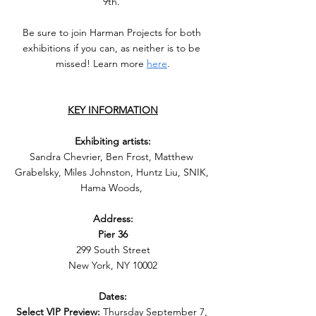
9th. 
Be sure to join Harman Projects for both 
exhibitions if you can, as neither is to be 
missed! Learn more 
here
.
KEY INFORMATION
Exhibiting artists:
Sandra Chevrier, Ben Frost, Matthew 
Grabelsky, Miles Johnston, Huntz Liu, SNIK, 
Hama Woods, 
Address:
Pier 36
299 South Street
New York, NY 10002
Dates:
Select VIP Preview:
 Thursday September 7, 