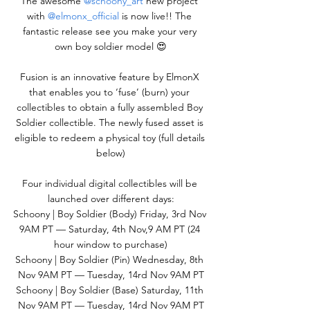
The awesome 
@schoony_art
 new project 
with 
@elmonx_official
 is now live!! The 
fantastic release see you make your very 
own boy soldier model 😍
Fusion is an innovative feature by ElmonX 
that enables you to ‘fuse’ (burn) your 
collectibles to obtain a fully assembled Boy 
Soldier collectible. The newly fused asset is 
eligible to redeem a physical toy (full details 
below)
Four individual digital collectibles will be 
launched over different days:
Schoony | Boy Soldier (Body) Friday, 3rd Nov 
9AM PT — Saturday, 4th Nov,9 AM PT (24 
hour window to purchase)
Schoony | Boy Soldier (Pin) Wednesday, 8th 
Nov 9AM PT — Tuesday, 14rd Nov 9AM PT
Schoony | Boy Soldier (Base) Saturday, 11th 
Nov 9AM PT — Tuesday, 14rd Nov 9AM PT