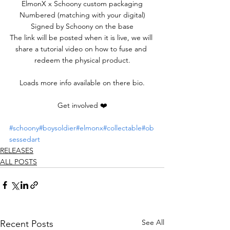
ElmonX x Schoony custom packaging
Numbered (matching with your digital)
Signed by Schoony on the base
The link will be posted when it is live, we will 
share a tutorial video on how to fuse and 
redeem the physical product.
Loads more info available on there bio.
Get involved ❤️
#schoony
#boysoldier
#elmonx
#collectable
#ob
sessedart
RELEASES
ALL POSTS
See All
Recent Posts