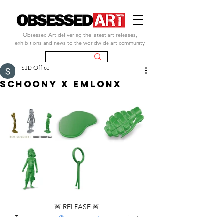
Obsessed Art delivering the latest art releases,
exhibitions and news to the worldwide art community
SJD Office
SCHOONY X EMLONX
🚨 RELEASE 🚨 