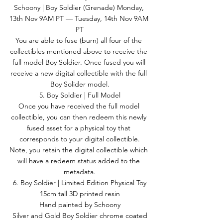
Schoony | Boy Soldier (Grenade) Monday, 
13th Nov 9AM PT — Tuesday, 14th Nov 9AM 
PT
You are able to fuse (burn) all four of the 
collectibles mentioned above to receive the 
full model Boy Soldier. Once fused you will 
receive a new digital collectible with the full 
Boy Solider model.
5. Boy Soldier | Full Model
Once you have received the full model 
collectible, you can then redeem this newly 
fused asset for a physical toy that 
corresponds to your digital collectible.
Note, you retain the digital collectible which 
will have a redeem status added to the 
metadata.
6. Boy Soldier | Limited Edition Physical Toy
15cm tall 3D printed resin
Hand painted by Schoony
Silver and Gold Boy Soldier chrome coated