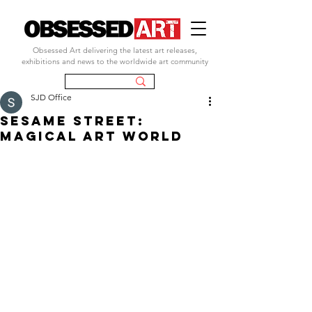
Obsessed Art delivering the latest art releases,
exhibitions and news to the worldwide art community
SJD Office
Sesame Street:
Magical Art World