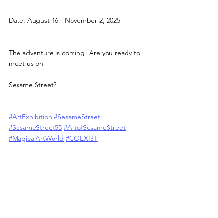
Date: August 16 - November 2, 2025
The adventure is coming! Are you ready to 
meet us on
Sesame Street?
#ArtExhibition
#SesameStreet
#SesameStreet55
#ArtofSesameStreet
#MagicalArtWorld
#COEXIST
#ShanghaiK11
#K11
#COEXISTCulture
#ArtMeetsPop
#ContemporaryArt
#ImmersiveArt
#XINLiu
#sesamestreetart
ALL POSTS