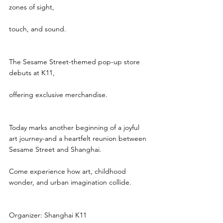
zones of sight,
touch, and sound.
The Sesame Street-themed pop-up store 
debuts at K11,
offering exclusive merchandise.
Today marks another beginning of a joyful 
art journey-and a heartfelt reunion between 
Sesame Street and Shanghai.
Come experience how art, childhood 
wonder, and urban imagination collide.
Organizer: Shanghai K11