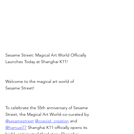
Sesame Street: Magical Art World Officially 
Launches Today at Shanghai K11!
Welcome to the magical art world of 
Sesame Street!
To celebrate the 55th anniversary of Sesame 
Street, the Magical Art World-co-curated by 
@sesamestreet
@coexist_creation
 and 
@hamuel77
 Shanghai K11-officially opens its 