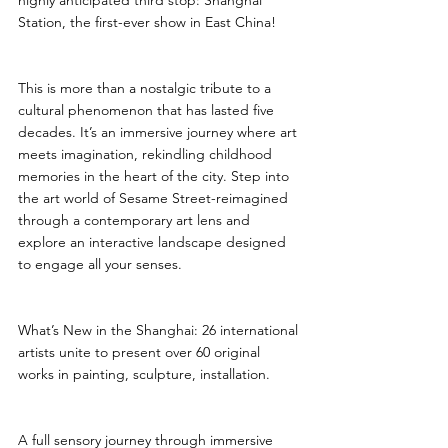
highly anticipated third stop: Shanghai 
Station, the first-ever show in East China!
This is more than a nostalgic tribute to a 
cultural phenomenon that has lasted five 
decades. It’s an immersive journey where art 
meets imagination, rekindling childhood 
memories in the heart of the city. Step into 
the art world of Sesame Street-reimagined 
through a contemporary art lens and 
explore an interactive landscape designed 
to engage all your senses.
What’s New in the Shanghai: 26 international 
artists unite to present over 60 original 
works in painting, sculpture, installation.
A full sensory journey through immersive 