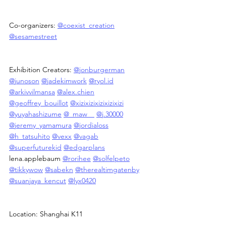
Co-organizers: 
@coexist_creation
@sesamestreet
Exhibition Creators: 
@jonburgerman
@junoson
@jadekimwork
@
ryol.id
@arkivvilmansa
@alex.chien
@geoffrey_bouillot
@xizixizixizixizixizi
@yuyahashizume
@_maw__
@j.30000
@jeremy_yamamura
@jordialoss
@h_tatsuhito
@vexx
@vagab
@superfuturekid
@edgarplans
lena.applebaum 
@rorihee
@solfelpeto
@tikkywow
@sabekn
@therealtimgatenby
@suanjaya_kencut
@lyx0420
Location: Shanghai K11